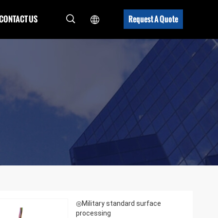
CONTACT US
Request A Quote
◎Military standard surface
processing