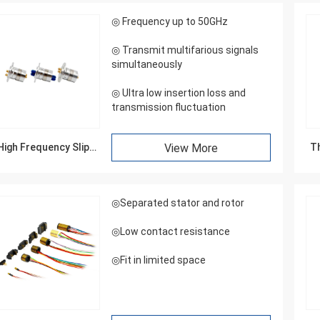
◎ Frequency up to 50GHz
◎ Transmit multifarious signals
simultaneously
◎ Ultra low insertion loss and
transmission fluctuation
High Frequency Slip
View More
Th
Rings
William
◎Separated stator and rotor
ip ring appearance is good,
arefully, service enthusiasm,
◎Low contact resistance
come again
◎Fit in limited space