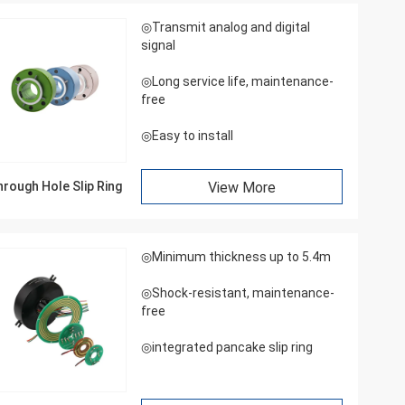
◎Transmit analog and digital
signal
◎Long service life, maintenance-
free
◎Easy to install
rough Hole Slip Ring
View More
◎Minimum thickness up to 5.4m
◎Shock-resistant, maintenance-
free
◎integrated pancake slip ring