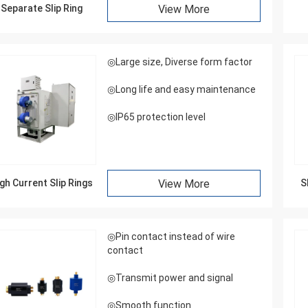
Separate Slip Ring
View More
◎Large size, Diverse form factor
◎Long life and easy maintenance
◎IP65 protection level
gh Current Slip Rings
View More
S
◎Pin contact instead of wire
contact
◎Transmit power and signal
◎Smooth function