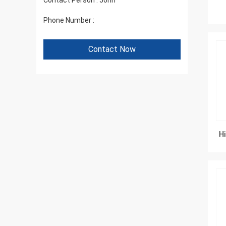
Contact Person :
John
Phone Number :
+86 1346 401 9643
Contact Now
Hi