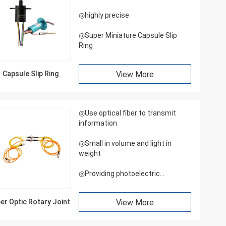
◎highly precise
◎Super Miniature Capsule Slip
Ring
Capsule Slip Ring
View More
◎Use optical fiber to transmit
information
◎Small in volume and light in
weight
◎Providing photoelectric
integrated rotary joint
ber Optic Rotary Joint
View More