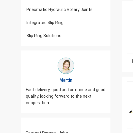
Pneumatic Hydraulic Rotary Joints
Integrated Slip Ring
Slip Ring Solutions
Martin
od,
Fast delivery, good performance and good
JINPAT Sl
iasm,
quality, looking forward to the next
packing c
cooperation.
need to 