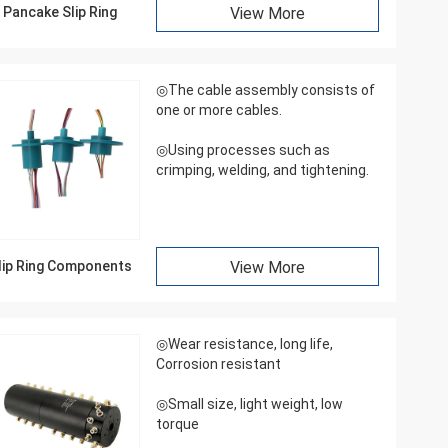
Pancake Slip Ring
View More
◎The cable assembly consists of
one or more cables.
◎Using processes such as
crimping, welding, and tightening.
lip Ring Components
View More
◎Wear resistance, long life,
Corrosion resistant
◎Small size, light weight, low
torque