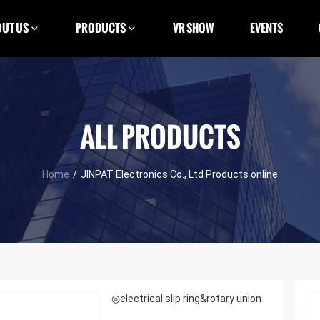
UT US
PRODUCTS
VR SHOW
EVENTS
ALL PRODUCTS
Home
/
JINPAT Electronics Co., Ltd Products online
◎electrical slip ring&rotary union