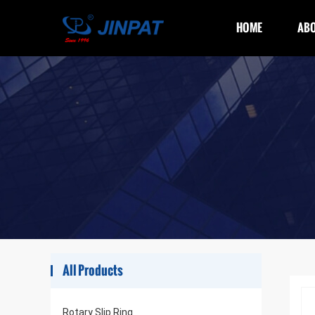
HOME
ABO
All Products
Rotary Slip Ring