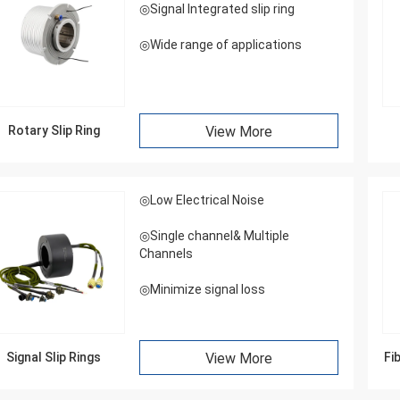
◎Signal Integrated slip ring
◎Wide range of applications
Rotary Slip Ring
View More
◎Low Electrical Noise
◎Single channel& Multiple
Channels
◎Minimize signal loss
Signal Slip Rings
View More
Fi