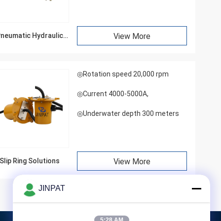
neumatic Hydraulic
View More
Rotary Joints
◎Rotation speed 20,000 rpm
◎Current 4000-5000A,
◎Underwater depth 300 meters
Slip Ring Solutions
View More
JINPAT
5:28 AM