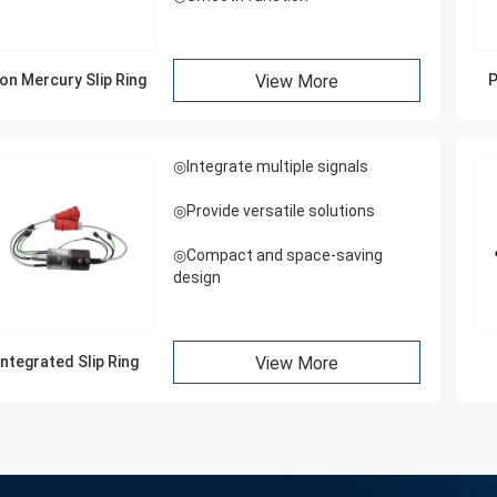
on Mercury Slip Ring
View More
P
◎Integrate multiple signals
◎Provide versatile solutions
◎Compact and space-saving
design
Integrated Slip Ring
View More