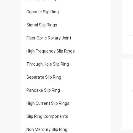
Capsule Slip Ring
Signal Slip Rings
Fiber Optic Rotary Joint
High Frequency Slip Rings
Through Hole Slip Ring
Separate Slip Ring
Pancake Slip Ring
High Current Slip Rings
Slip Ring Components
Non Mercury Slip Ring