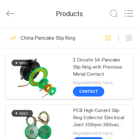
JINPAT
Electronics
Co.,
Products
Ltd.
All
Rights
Reserved.
HOME
39
China Pancake Slip Ring
Rotary Slip Ring
PRODUCTS
2 Circuits 5A Pancake
Slip Ring with Precious
VR
Metal Contact
SHOW
Negotiable MOQ:10pcs
CONTACT
141
ABOUT
PCB High Current Slip
US
Capsule Slip Ring
Ring Collector Electrical
Joint 300rpm 380vac
FACTORY
Aluminum Alloy
Negotiable MOQ:10pcs