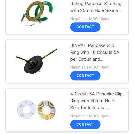
Rating Pancake Slip Ring
with 25mm Hole Size and
21
220VDC/AC Voltage
Negotiable MOQ:10pcs
Rating
CONTACT
Separate Slip Ring
JINPAT Pancake Slip
Ring with 10 Circuits 5A
per Circuit and
220VDC/AC Voltage
Negotiable MOQ:10pcs
Rating for Industrial
CONTACT
36
Applications
4-Circuit 5A Pancake Slip
Pancake Slip Ring
Ring with 40mm Hole
Size for Industrial
Automation and Medical
Negotiable MOQ:10pcs
Equipment
CONTACT