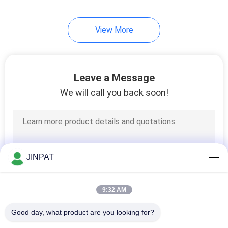
8
View More
High Current Slip
Rings
Leave a Message
We will call you back soon!
5
Slip Ring
JINPAT
Components
9:32 AM
Good day, what product are you looking for?