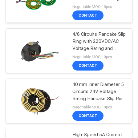
POLICY
Rating for Reliable
Negotiable MOQ:10pcs
Electrical Transmission
CONTACT
28
High Frequency Slip
4/8 Circuits Pancake Slip
Ring with 220VDC/AC
Rings
Voltage Rating and
5A/2A Current Rating
Negotiable MOQ:10pcs
CONTACT
40 mm Inner Diameter 5
153
Circuits 24V Voltage
Through Hole Slip
Rating Pancake Slip Ring
for Coiling Machine
Negotiable MOQ:10pcs
Ring
CONTACT
High-Speed 5A Current