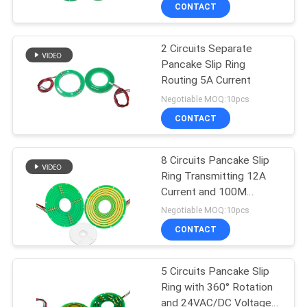
TOUR
CONTACT
2 Circuits Separate
QUALITY
15
Pancake Slip Ring
CONTROL
Routing 5A Current
Signal Slip Rings
Negotiable MOQ:10pcs
CONTACT
CONTACT
US
8 Circuits Pancake Slip
Ring Transmitting 12A
REQUEST
Current and 100M
26
A QUOTE
Ethernet Signal
Negotiable MOQ:10pcs
Fiber Optic Rotary
CONTACT
SITEMAP
Joint
5 Circuits Pancake Slip
Ring with 360° Rotation
PRIVACY
and 24VAC/DC Voltage