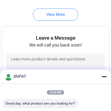
8
View More
High Current Slip
Rings
Leave a Message
We will call you back soon!
5
Slip Ring
JINPAT
Components
1:44 PM
Good day, what product are you looking for?