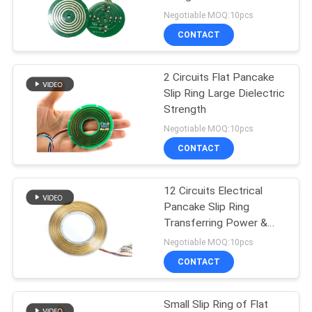
POLICY
Negotiable MOQ:10pcs
CONTACT
28
High Frequency Slip
2 Circuits Flat Pancake
Slip Ring Large Dielectric
Rings
Strength
Negotiable MOQ:10pcs
CONTACT
12 Circuits Electrical
153
Pancake Slip Ring
Through Hole Slip
Transferring Power &
Signal with φ60mm Bore
Negotiable MOQ:10pcs
Ring
CONTACT
Small Slip Ring of Flat