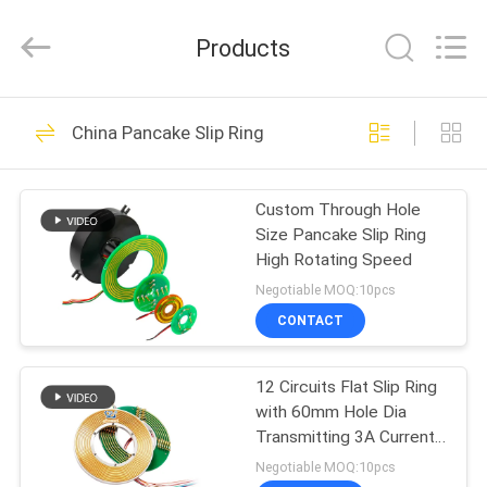
JINPAT
Electronics
Co.,
Products
Ltd.
All
Rights
Reserved.
HOME
39
China Pancake Slip Ring
Rotary Slip Ring
PRODUCTS
Custom Through Hole
Size Pancake Slip Ring
VR
High Rotating Speed
SHOW
Negotiable MOQ:10pcs
CONTACT
141
ABOUT
12 Circuits Flat Slip Ring
US
Capsule Slip Ring
with 60mm Hole Dia
Transmitting 3A Current
FACTORY
and Signal
Negotiable MOQ:10pcs