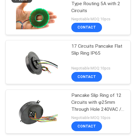
Type Routing 5A with 2
Circuits
21
Negotiable MOQ:10pcs
CONTACT
Separate Slip Ring
17 Circuits Pancake Flat
Slip Ring IP65
Negotiable MOQ:10pcs
CONTACT
36
Pancake Slip Ring of 12
Pancake Slip Ring
Circuits with φ25mm
Through Hole 240VAC /
VDC
Negotiable MOQ:10pcs
CONTACT