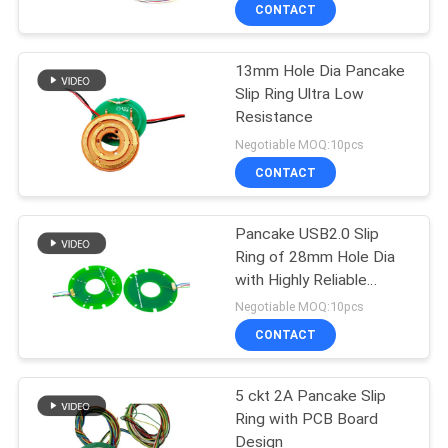
TOUR
CONTACT
13mm Hole Dia Pancake
QUALITY
15
Slip Ring Ultra Low
CONTROL
Resistance
Signal Slip Rings
Negotiable MOQ:10pcs
CONTACT
CONTACT
US
Pancake USB2.0 Slip
Ring of 28mm Hole Dia
REQUEST
with Highly Reliable
26
A QUOTE
Transmission
Negotiable MOQ:10pcs
Fiber Optic Rotary
CONTACT
SITEMAP
Joint
5 ckt 2A Pancake Slip
Ring with PCB Board
PRIVACY
Design