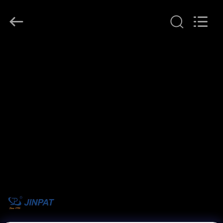
JINPAT
Electronics
Co.,
Ltd.
All
Rights
Reserved.
HOME
PRODUCTS
VR
SHOW
ABOUT
US
FACTORY