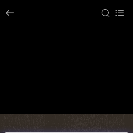
JINPAT
Electronics
Co.,
Ltd.
All
Rights
Reserved.
HOME
PRODUCTS
VR
SHOW
ABOUT
US
FACTORY