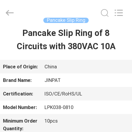
2026
JINPAT
Electronics
Co.,
Pancake Slip Ring
Ltd.
All
Pancake Slip Ring of 8
HOME
Rights
Reserved.
Circuits with 380VAC 10A
PRODUCTS
Place of Origin:
China
VR
Brand Name:
JINPAT
SHOW
Certification:
ISO/CE/RoHS/UL
Model Number:
LPK038-0810
ABOUT
Minimum Order
10pcs
US
Quantity: