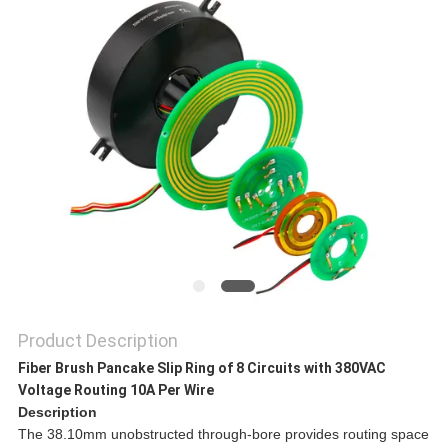
A QUOTE
SITEMAP
PRIVACY
POLICY
Product Description
Fiber Brush Pancake Slip Ring of 8 Circuits with 380VAC
Voltage Routing 10A Per Wire
Description
The 38.10mm unobstructed through-bore provides routing space