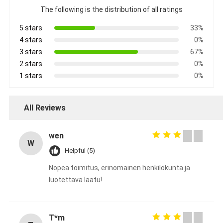
The following is the distribution of all ratings
5 stars
33%
4 stars
0%
3 stars
67%
2 stars
0%
1 stars
0%
All Reviews
wen
W
Helpful (5)
Nopea toimitus, erinomainen henkilökunta ja
luotettava laatu!
T*m