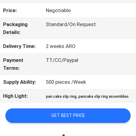
Price:
Negotiable
FACTORY
Packaging
Standard/On Request
TOUR
Details:
Delivery Time:
2 weeks ARO
QUALITY
Payment
TT/CC/Paypal
CONTROL
Terms:
Supply Ability:
500 pieces /Week
CONTACT
High Light:
,
pan cake slip ring
pancake slip ring assemblies
US
GET BEST PRICE
REQUEST