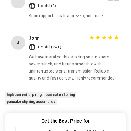
T
Helpful (2)
Buon rapporto qualità-prezzo, non male.
John
J
Helpful (1w+)
We have installed this slip ring on our shore
power winch, and it runs smoothly with
uninterrupted signal transmission. Reliable
quality and fast delivery. Highly recommended!
high current slip ring
pan cake slip ring
pancake slip ring assemblies
Get the Best Price for