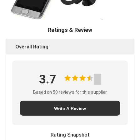
Ratings & Review
Overall Rating
3.7
Based on 50 reviews for this supplier
Write A Review
Rating Snapshot