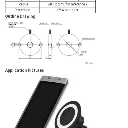
Torque
≤0.12 g·m (for reference )
Protection
IP54 or higher
Outline Drawing
Application Pictures