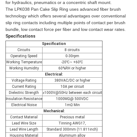
for hydraulics, pneumatics or a concentric shaft mount.
The LPK038 Pan Cake Slip Ring uses advanced fiber brush
technology which offers several advantages over conventional
slip ring contacts including multiple points of contact per brush
bundle, low contact force per fiber and low contact wear rates.
Specifications
Specification
Circuits
8 circuits
Operating Speed
0-30rpm
Working Temperature
-20℃~ +60℃
Working Humidity
60%RH or higher
Electrical:
Voltage Rating
380VAC/DC or higher
Current Rating
10A per circuit
Dielectric Strength
≥1000V@50Hz between each circuit
Insulation Resistance
1000MΩ@ 500VDC
Electrical Noise
1mΩ Min
Mechanical:
Contact Material
Precious metal
Lead Wire Size
Tinning AWG17,
Lead Wire Length
Standard 300mm (11.811inch)
Housing Material
Aluminum alloy