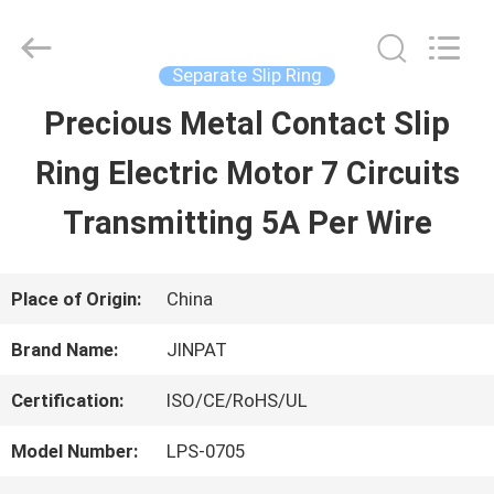
2026
JINPAT
Electronics
Co.,
Separate Slip Ring
Ltd.
All
Precious Metal Contact Slip
HOME
Rights
Reserved.
Ring Electric Motor 7 Circuits
PRODUCTS
Transmitting 5A Per Wire
VR
Place of Origin:
China
SHOW
Brand Name:
JINPAT
Certification:
ISO/CE/RoHS/UL
ABOUT
Model Number:
LPS-0705
US