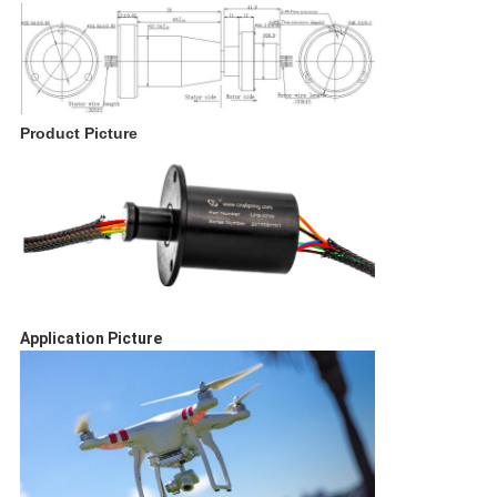
Product Picture
Application Picture