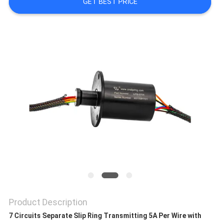
A QUOTE
GET BEST PRICE
SITEMAP
PRIVACY
POLICY
Product Description
7 Circuits Separate Slip Ring Transmitting 5A Per Wire with