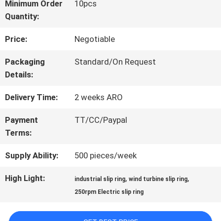
Minimum Order
10pcs
Quantity:
FACTORY
Price:
Negotiable
TOUR
Packaging
Standard/On Request
Details:
QUALITY
Delivery Time:
2 weeks ARO
CONTROL
Payment
TT/CC/Paypal
Terms:
CONTACT
Supply Ability:
500 pieces/week
US
High Light:
,
,
industrial slip ring
wind turbine slip ring
250rpm Electric slip ring
REQUEST