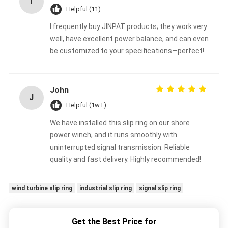
T
Helpful (11)
I frequently buy JINPAT products; they work very
well, have excellent power balance, and can even
be customized to your specifications—perfect!
John
J
Helpful (1w+)
We have installed this slip ring on our shore
power winch, and it runs smoothly with
uninterrupted signal transmission. Reliable
quality and fast delivery. Highly recommended!
wind turbine slip ring
industrial slip ring
signal slip ring
Get the Best Price for