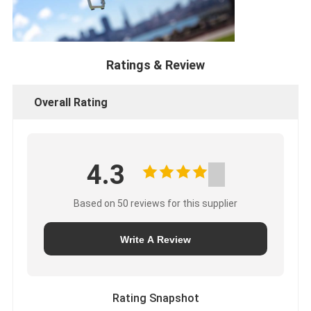
Ratings & Review
Overall Rating
4.3
Based on 50 reviews for this supplier
Write A Review
Rating Snapshot