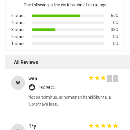
The following is the distribution of all ratings
5 stars
67%
4 stars
0%
3 stars
33%
2 stars
0%
1 stars
0%
All Reviews
wen
W
Helpful (5)
Nopea toimitus, erinomainen henkilökunta ja
luotettava laatu!
T*y