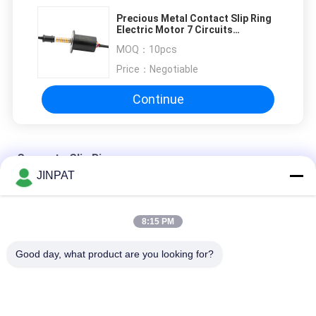
Precious Metal Contact Slip Ring
Electric Motor 7 Circuits
Transmitting 5A Per Wire
MOQ：
10pcs
Price：
Negotiable
Continue
Separate Slip Ring
JINPAT
12 Circuits Separate Slip Ring Gold to Gold Contact 250mm
8:15 PM
Gold - Gold Contacts Standard Slip Ring 240V AC / DC
Good day, what product are you looking for?
3 Circuits Separate Slip Ring 300rpm
Popular Categories
All