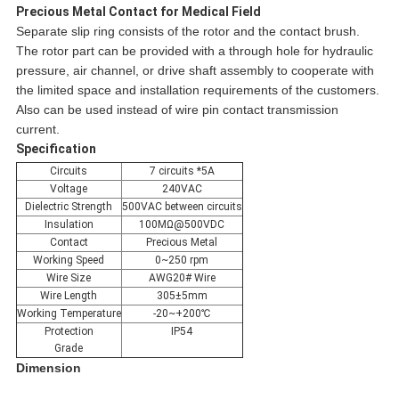
Precious Metal Contact for Medical Field
Separate slip ring consists of the rotor and the contact brush.
The rotor part can be provided with a through hole for hydraulic
pressure, air channel, or drive shaft assembly to cooperate with
the limited space and installation requirements of the customers.
Also can be used instead of wire pin contact transmission
current.
Specification
Circuits
7 circuits *5A
Voltage
240VAC
Dielectric Strength
500VAC between circuits
Insulation
100MΩ@500VDC
Contact
Precious Metal
Working Speed
0~250 rpm
Wire Size
AWG20# Wire
Wire Length
305±5mm
Working Temperature
-20~+200℃
Protection
IP54
Grade
Dimension