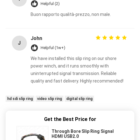
Helpful (2)
Buon rapporto qualità-prezzo, non male.
John
J
Helpful (1w+)
We have installed this slip ring on our shore
power winch, and it runs smoothly with
uninterrupted signal transmission. Reliable
quality and fast delivery. Highly recommended!
hd sdi slip ring
video slip ring
digital slip ring
Get the Best Price for
Through Bore Slip Ring Signal
HDMI USB2.0