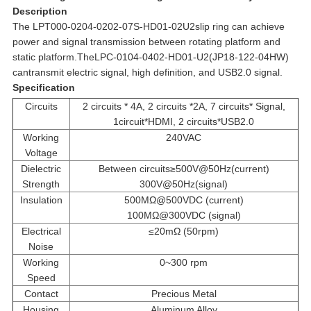
Description
The LPT000-0204-0202-07S-HD01-02U2slip ring can achieve
power and signal transmission between rotating platform and
static platform.TheLPC-0104-0402-HD01-U2(JP18-122-04HW)
cantransmit electric signal, high definition, and USB2.0 signal.
Specification
Circuits
2 circuits * 4A, 2 circuits *2A, 7 circuits* Signal,
1circuit*HDMI, 2 circuits*USB2.0
Working
240VAC
Voltage
Dielectric
Between circuits≥500V@50Hz(current)
Strength
300V@50Hz(signal)
Insulation
500MΩ@500VDC (current)
100MΩ@300VDC (signal)
Electrical
≤20mΩ (50rpm)
Noise
Working
0~300 rpm
Speed
Contact
Precious Metal
Housing
Aluminum Alloy