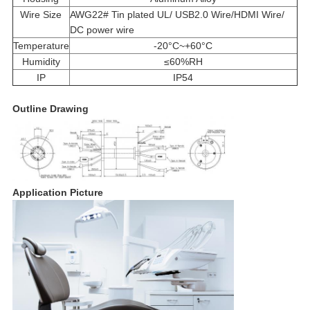
Wire Size
AWG22# Tin plated UL/ USB2.0 Wire/HDMI Wire/
DC power wire
Temperature
-20°C~+60°C
Humidity
≤60%RH
IP
IP54
Outline Drawing
Application Picture