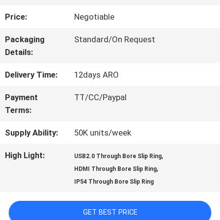
Price:
Negotiable
FACTORY
Packaging
Standard/On Request
TOUR
Details:
Delivery Time:
12days ARO
QUALITY
Payment
TT/CC/Paypal
CONTROL
Terms:
Supply Ability:
50K units/week
CONTACT
High Light:
,
USB2.0 Through Bore Slip Ring
US
,
HDMI Through Bore Slip Ring
IP54 Through Bore Slip Ring
REQUEST
GET BEST PRICE