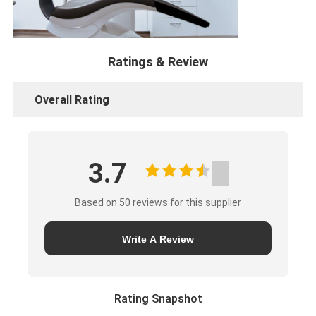
Ratings & Review
Overall Rating
3.7
Based on 50 reviews for this supplier
Write A Review
Rating Snapshot