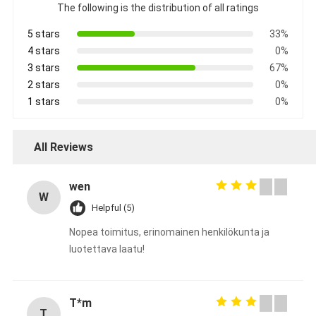
The following is the distribution of all ratings
5 stars
33%
4 stars
0%
3 stars
67%
2 stars
0%
1 stars
0%
All Reviews
wen
W
Helpful (5)
Nopea toimitus, erinomainen henkilökunta ja
luotettava laatu!
T*m
T