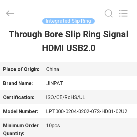
2026
JINPAT
Electronics
Co.,
Integrated Slip Ring
Ltd.
All
Through Bore Slip Ring Signal
HOME
Rights
Reserved.
HDMI USB2.0
PRODUCTS
Place of Origin:
China
VR
Brand Name:
JINPAT
SHOW
Certification:
ISO/CE/RoHS/UL
Model Number:
LPT000-0204-0202-07S-HD01-02U2
ABOUT
Minimum Order
10pcs
US
Quantity: