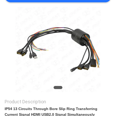
A QUOTE
SITEMAP
PRIVACY
POLICY
Product Description
IP54 13 Circuits Through Bore Slip Ring Transferring
Current Signal HDMI USB2.0 Signal Simultaneously