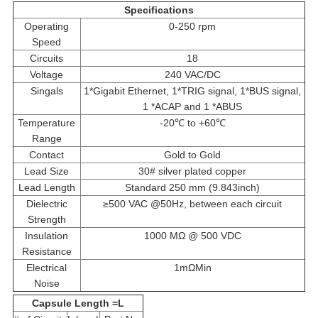
Specifications
Operating
0-250 rpm
Speed
Circuits
18
Voltage
240 VAC/DC
Singals
1*Gigabit Ethernet, 1*TRIG signal, 1*BUS signal,
1 *ACAP and 1 *ABUS
Temperature
-20℃ to +60℃
Range
Contact
Gold to Gold
Lead Size
30# silver plated copper
Lead Length
Standard 250 mm (9.843inch)
Dielectric
≥500 VAC @50Hz, between each circuit
Strength
Insulation
1000 MΩ @ 500 VDC
Resistance
Electrical
1mΩMin
Noise
Capsule Length =L