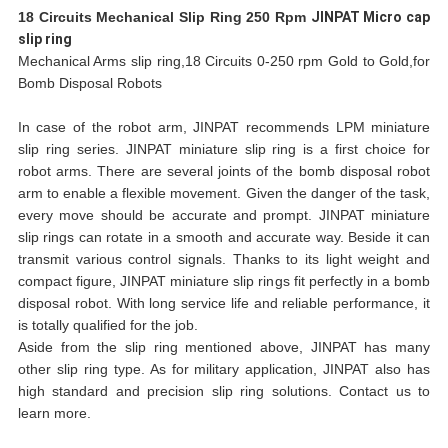
18 Circuits Mechanical Slip Ring 250 Rpm
JINPAT Micro cap
slip ring
Mechanical Arms slip ring,18 Circuits 0-250 rpm Gold to Gold,for
Bomb Disposal Robots
In case of the robot arm, JINPAT recommends LPM miniature
slip ring series. JINPAT miniature slip ring is a first choice for
robot arms. There are several joints of the bomb disposal robot
arm to enable a flexible movement. Given the danger of the task,
every move should be accurate and prompt. JINPAT miniature
slip rings can rotate in a smooth and accurate way. Beside it can
transmit various control signals. Thanks to its light weight and
compact figure, JINPAT miniature slip rings fit perfectly in a bomb
disposal robot. With long service life and reliable performance, it
is totally qualified for the job.
Aside from the slip ring mentioned above, JINPAT has many
other slip ring type. As for military application, JINPAT also has
high standard and precision slip ring solutions. Contact us to
learn more.