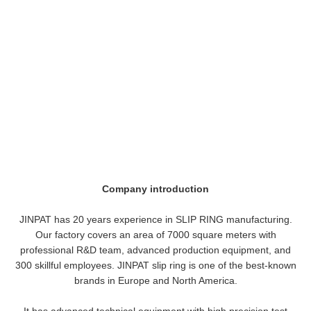
Company introduction
JINPAT has 20 years experience in SLIP RING manufacturing.
Our factory covers an area of 7000 square meters with
professional R&D team, advanced production equipment, and
300 skillful employees. JINPAT slip ring is one of the best-known
brands in Europe and North America.