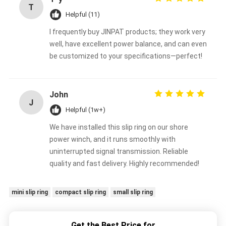
T
Helpful (11)
I frequently buy JINPAT products; they work very
well, have excellent power balance, and can even
be customized to your specifications—perfect!
John
J
Helpful (1w+)
We have installed this slip ring on our shore
power winch, and it runs smoothly with
uninterrupted signal transmission. Reliable
quality and fast delivery. Highly recommended!
mini slip ring
compact slip ring
small slip ring
Get the Best Price for