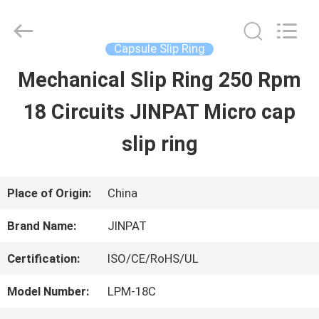
2026
JINPAT
Electronics
Co.,
Capsule Slip Ring
Ltd.
All
Mechanical Slip Ring 250 Rpm
HOME
Rights
Reserved.
18 Circuits JINPAT Micro cap
PRODUCTS
slip ring
VR
Place of Origin:
China
SHOW
Brand Name:
JINPAT
Certification:
ISO/CE/RoHS/UL
ABOUT
Model Number:
LPM-18C
US