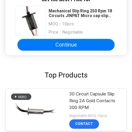
Mechanical Slip Ring 250 Rpm 18
Circuits JINPAT Micro cap slip
ring
MOQ：
10pcs
Price：
Negotiable
Continue
Top Products
30 Circuit Capsule Slip
Ring 2A Gold Contacts
300 RPM
Negotiable MOQ:10pcs
CONTACT