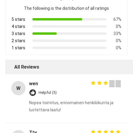
The following is the distribution of all ratings
5 stars
67%
4 stars
0%
3 stars
33%
2 stars
0%
1 stars
0%
All Reviews
wen
W
Helpful (5)
Nopea toimitus, erinomainen henkilökunta ja
luotettava laatu!
T*y