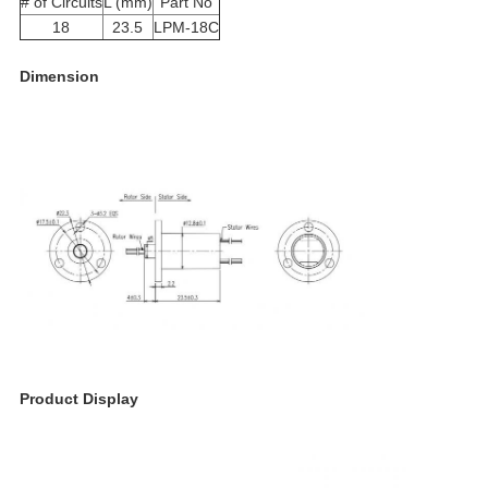
# of Circuits
L (mm)
Part No
18
23.5
LPM-18C
Dimension
Product Display