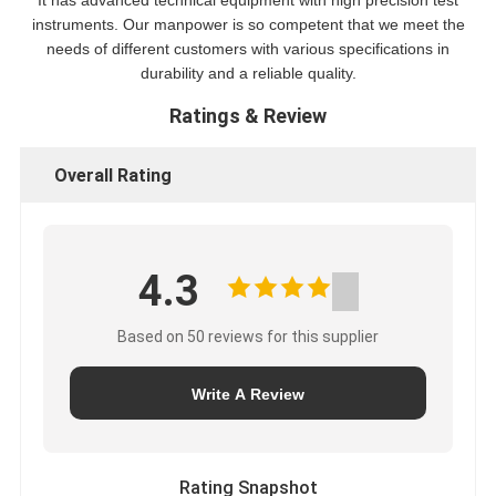
It has advanced technical equipment with high precision test
instruments. Our manpower is so competent that we meet the
needs of different customers with various specifications in
durability and a reliable quality.
Ratings & Review
Overall Rating
4.3
Based on 50 reviews for this supplier
Write A Review
Rating Snapshot