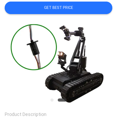
A QUOTE
GET BEST PRICE
SITEMAP
PRIVACY
POLICY
Product Description