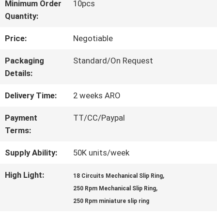
Minimum Order
10pcs
Quantity:
FACTORY
Price:
Negotiable
TOUR
Packaging
Standard/On Request
Details:
QUALITY
Delivery Time:
2 weeks ARO
CONTROL
Payment
TT/CC/Paypal
Terms:
CONTACT
Supply Ability:
50K units/week
US
High Light:
,
18 Circuits Mechanical Slip Ring
,
250 Rpm Mechanical Slip Ring
REQUEST
250 Rpm miniature slip ring