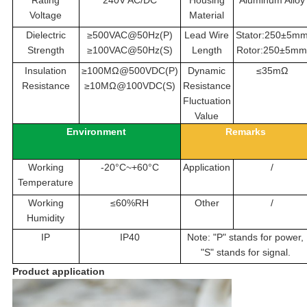
Voltage
Material
Dielectric
≥500VAC@50Hz(P)
Lead Wire
Stator:250±5m
Strength
≥100VAC@50Hz(S)
Length
Rotor:250±5m
Insulation
≥100MΩ@500VDC(P)
Dynamic
≤35mΩ
Resistance
≥10MΩ@100VDC(S)
Resistance
Fluctuation
Value
Environment
Remarks
Working
-20°C~+60°C
Application
/
Temperature
Working
≤60%RH
Other
/
Humidity
IP
IP40
Note: "P" stands for power,
"S" stands for signal.
Product application