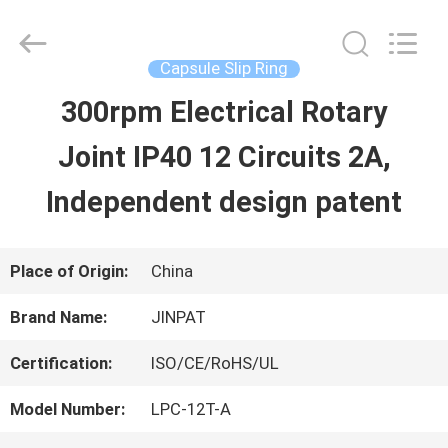
2026
JINPAT
Electronics
Co.,
Capsule Slip Ring
Ltd.
All
300rpm Electrical Rotary
HOME
Rights
Reserved.
Joint IP40 12 Circuits 2A,
PRODUCTS
Independent design patent
VR
Place of Origin:
China
SHOW
Brand Name:
JINPAT
Certification:
ISO/CE/RoHS/UL
ABOUT
Model Number:
LPC-12T-A
US