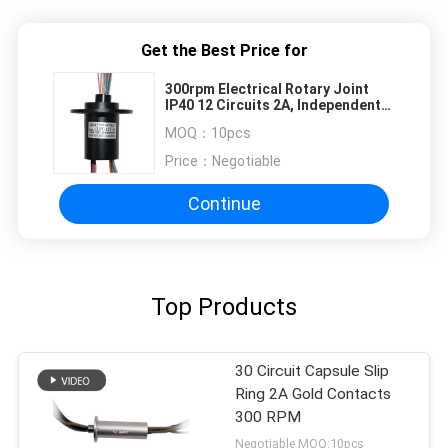
Get the Best Price for
300rpm Electrical Rotary Joint
IP40 12 Circuits 2A, Independent
design patent
MOQ：
10pcs
Price：
Negotiable
Continue
Top Products
30 Circuit Capsule Slip
Ring 2A Gold Contacts
300 RPM
Negotiable MOQ:10pcs