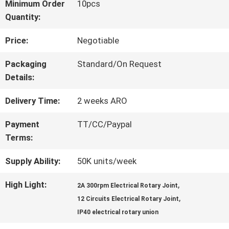
Minimum Order
10pcs
Quantity:
FACTORY
Price:
Negotiable
TOUR
Packaging
Standard/On Request
Details:
QUALITY
Delivery Time:
2 weeks ARO
CONTROL
Payment
TT/CC/Paypal
Terms:
CONTACT
Supply Ability:
50K units/week
US
High Light:
,
2A 300rpm Electrical Rotary Joint
,
12 Circuits Electrical Rotary Joint
REQUEST
IP40 electrical rotary union