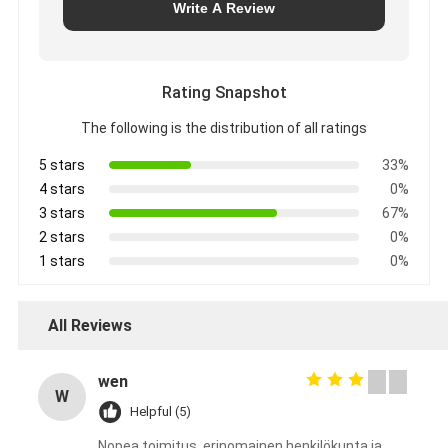
Write A Review
Rating Snapshot
The following is the distribution of all ratings
5 stars
33%
4 stars
0%
3 stars
67%
2 stars
0%
1 stars
0%
All Reviews
wen
W
Helpful (5)
Nopea toimitus, erinomainen henkilökunta ja