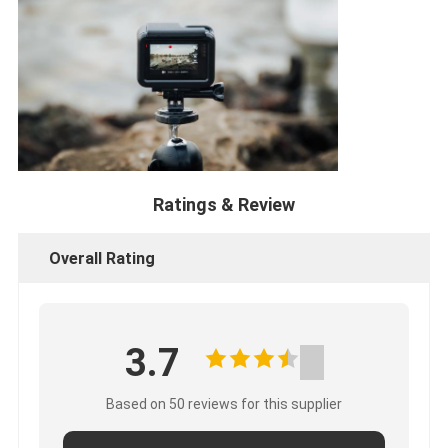
Ratings & Review
Overall Rating
3.7
Based on 50 reviews for this supplier