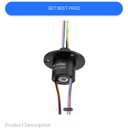
A QUOTE
GET BEST PRICE
SITEMAP
PRIVACY
POLICY
Product Description