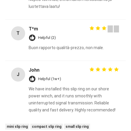
luotettava laatu!
T*m
T
Helpful (2)
Buon rapporto qualità-prezzo, non male.
John
J
Helpful (1w+)
We have installed this slip ring on our shore
power winch, and it runs smoothly with
uninterrupted signal transmission. Reliable
quality and fast delivery. Highly recommended!
mini slip ring
compact slip ring
small slip ring