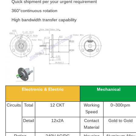
Quick shipment per your urgent requirement
360°continuous rotation
High bandwidth transfer capability
Electronic & Electric
Mechanical
Circuits
Total
12 CKT
Working
0~300rpm
Speed
Detail
12x2A
Contact
Gold to Gold
Material
Rating
240V AC/DC
Housing
Aluminum Alloy