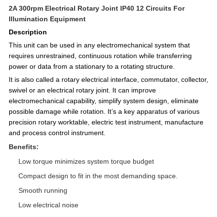
2A 300rpm Electrical Rotary Joint IP40 12 Circuits For
Illumination Equipment
Description
This unit can be used in any electromechanical system that
requires unrestrained, continuous rotation while transferring
power or data from a stationary to a rotating structure.
It is also called a rotary electrical interface, commutator, collector,
swivel or an electrical rotary joint. It can improve
electromechanical capability, simplify system design, eliminate
possible damage while rotation. It’s a key apparatus of various
precision rotary worktable, electric test instrument, manufacture
and process control instrument.
Benefits:
Low torque minimizes system torque budget
Compact design to fit in the most demanding space.
Smooth running
Low electrical noise