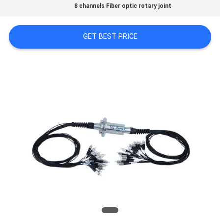
A QUOTE
8 channels Fiber optic rotary joint
GET BEST PRICE
SITEMAP
PRIVACY
POLICY