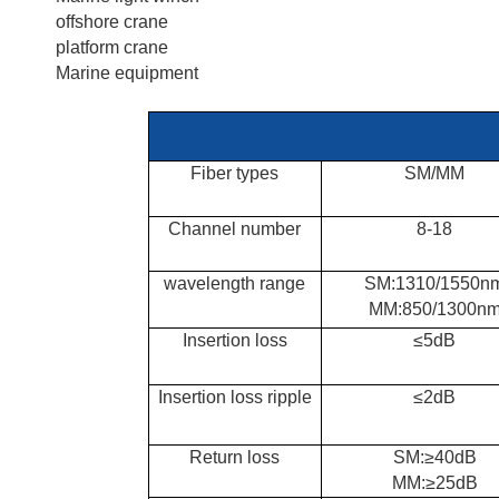
offshore crane
platform crane
Marine equipment
Fiber types
SM/MM
Channel number
8-18
wavelength range
SM:1310/1550n
MM:850/1300n
Insertion loss
≤5dB
Insertion
loss ripple
≤2dB
Return loss
SM:≥40dB
MM:≥25dB