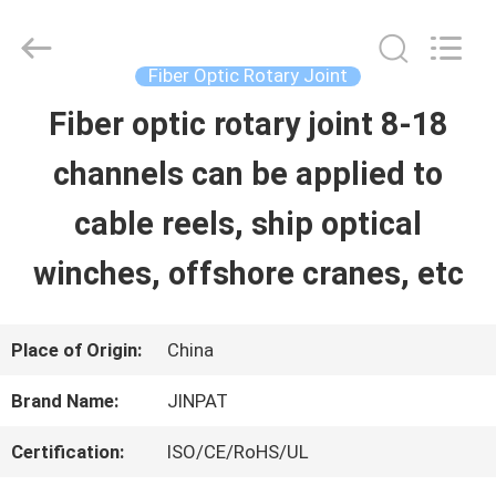
2026
JINPAT
Electronics
Co.,
Fiber Optic Rotary Joint
Ltd.
All
Fiber optic rotary joint 8-18
HOME
Rights
Reserved.
channels can be applied to
PRODUCTS
cable reels, ship optical
winches, offshore cranes, etc
VR
SHOW
Place of Origin:
China
Brand Name:
JINPAT
ABOUT
Certification:
ISO/CE/RoHS/UL
US