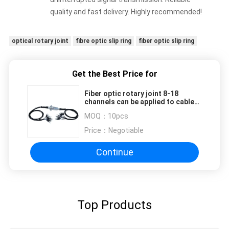
quality and fast delivery. Highly recommended!
optical rotary joint
fibre optic slip ring
fiber optic slip ring
Get the Best Price for
Fiber optic rotary joint 8-18
channels can be applied to cable
reels, ship optical winches,
MOQ：
10pcs
offshore cranes, etc
Price：
Negotiable
Continue
Top Products