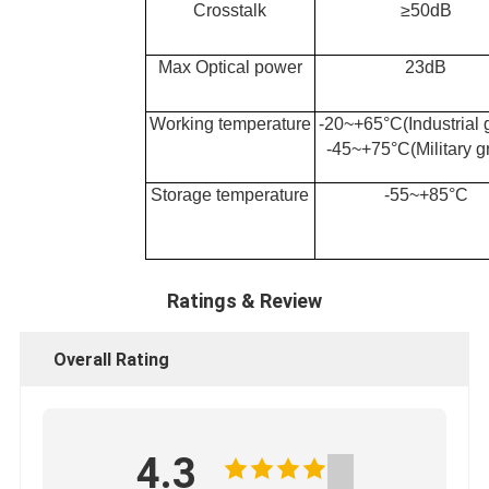
Crosstalk
≥50
dB
Max Optical power
23
dB
Working temperature
-20~+65°C(Industrial 
-45~+75°C(Military g
Storage temperature
-55~+85°C
Ratings & Review
Overall Rating
4.3