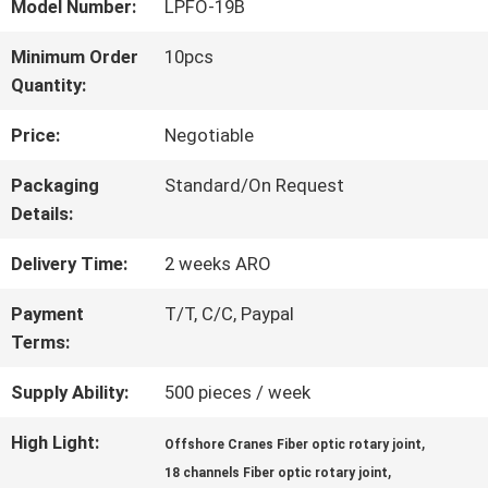
Model Number:
LPFO-19B
FACTORY
Minimum Order
10pcs
Quantity:
TOUR
Price:
Negotiable
QUALITY
Packaging
Standard/On Request
Details:
CONTROL
Delivery Time:
2 weeks ARO
CONTACT
Payment
T/T, C/C, Paypal
Terms:
US
Supply Ability:
500 pieces / week
REQUEST
High Light:
,
Offshore Cranes Fiber optic rotary joint
,
18 channels Fiber optic rotary joint