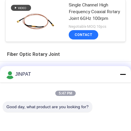
Single Channel High
Frequency Coaxial Rotary
Joint 6GHz 100rpm
Negotiable MOQ:10pcs
CONTACT
Fiber Optic Rotary Joint
7 Channel Optical Fiber Slip Ring No Contact Friction Long Life
JINPAT
10 Million Rpm
Single Channel Fiber Optic Rotary Joint 1550nm
5:47 PM
Small Flange Fiber Optic Rotary Joint Ultra Mini Single Channel
Good day, what product are you looking for?
Installation Diameter 6.8mm
Popular Categories
All