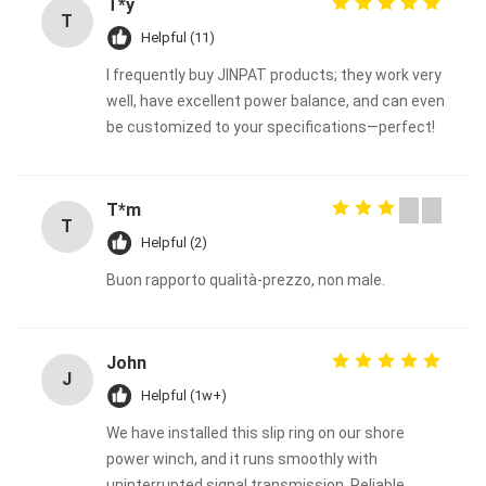
T*y
T
Helpful (11)
I frequently buy JINPAT products; they work very
well, have excellent power balance, and can even
be customized to your specifications—perfect!
T*m
T
Helpful (2)
Buon rapporto qualità-prezzo, non male.
John
J
Helpful (1w+)
We have installed this slip ring on our shore
power winch, and it runs smoothly with
uninterrupted signal transmission. Reliable