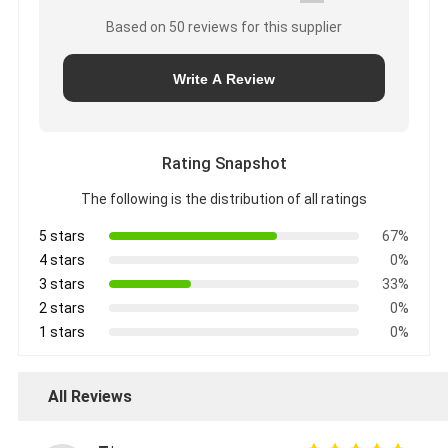
Based on 50 reviews for this supplier
Write A Review
Rating Snapshot
The following is the distribution of all ratings
5 stars
67%
4 stars
0%
3 stars
33%
2 stars
0%
1 stars
0%
All Reviews