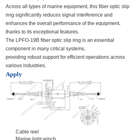
Across all types of marine equipment, this fiber optic slip
ring significantly reduces signal interference and
enhances the overall performance of the equipment,
thanks to its exceptional features.
The LPFO-19B fiber optic slip ring is an essential
component in many critical systems,
providing robust support for efficient operations across
various industries.
Apply
Cable reel
Marine light winch