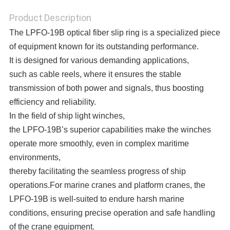
Product Description
The LPFO-19B optical fiber slip ring is a specialized piece
of equipment known for its outstanding performance.
It is designed for various demanding applications,
such as cable reels, where it ensures the stable
transmission of both power and signals, thus boosting
efficiency and reliability.
In the field of ship light winches,
the LPFO-19B’s superior capabilities make the winches
operate more smoothly, even in complex maritime
environments,
thereby facilitating the seamless progress of ship
operations.
For marine cranes and platform cranes, the
LPFO-19B is well-suited to endure harsh marine
conditions, ensuring precise operation and safe handling
of the crane equipment.