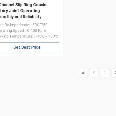
Channel Slip Ring Coaxial
tary Joint Operating
oothly and Reliability
ecific Impedance: : 50Ω/75Ω
erating Speed: : 0-100 Rpm
rking Temperature: : -40℃~ +80℃
Get Best Price
William
1
ip ring appearance is good,
arefully, service enthusiasm,
come again