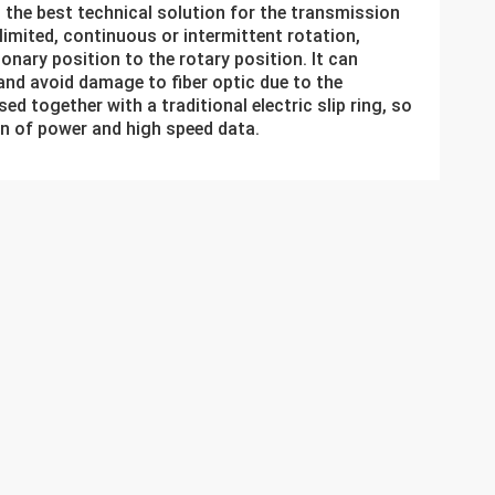
g the best technical solution for the transmission
nlimited, continuous or intermittent rotation,
onary position to the rotary position. It can
nd avoid damage to fiber optic due to the
ed together with a traditional electric slip ring, so
on of power and high speed data.