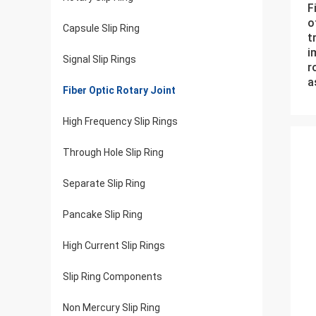
F
o
Capsule Slip Ring
t
i
Signal Slip Rings
r
a
Fiber Optic Rotary Joint
High Frequency Slip Rings
Through Hole Slip Ring
Separate Slip Ring
Pancake Slip Ring
High Current Slip Rings
Slip Ring Components
Non Mercury Slip Ring