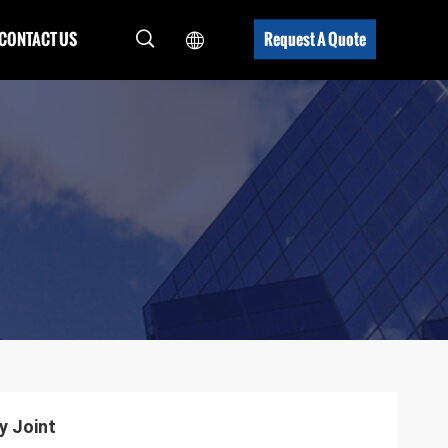
CONTACT US
Request A Quote
y Joint