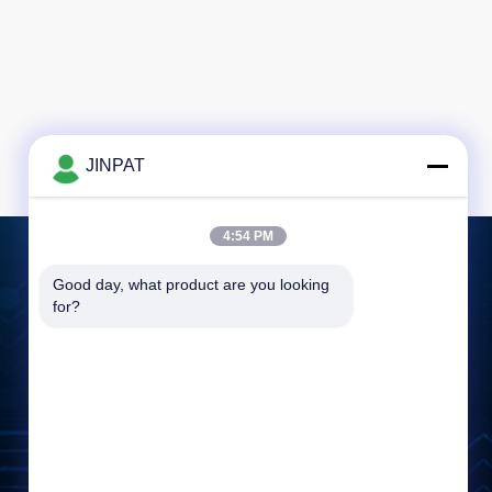
JINPAT
4:54 PM
Good day, what product are you looking 
Leave a Message
for?