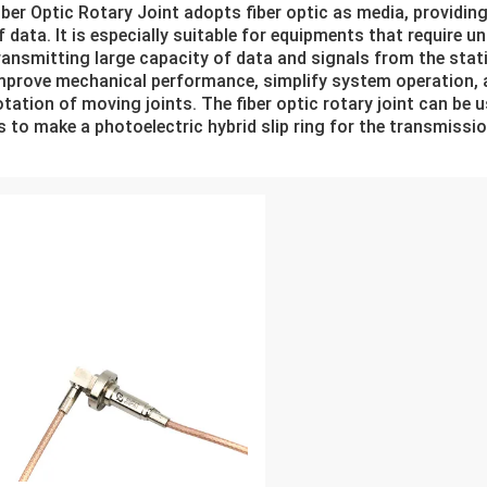
iber Optic Rotary Joint adopts fiber optic as media, providin
f data. It is especially suitable for equipments that require u
ransmitting large capacity of data and signals from the stati
mprove mechanical performance, simplify system operation, a
otation of moving joints. The fiber optic rotary joint can be us
s to make a photoelectric hybrid slip ring for the transmissi