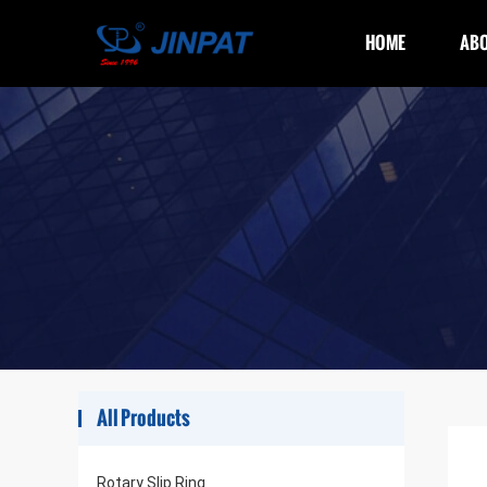
HOME
ABO
All Products
Rotary Slip Ring