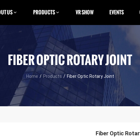
UT US
PRODUCTS
VR SHOW
EVENTS
FIBER OPTIC ROTARY JOINT
Home
/
Products
/
Fiber Optic Rotary Joint
Fiber Optic Rotar