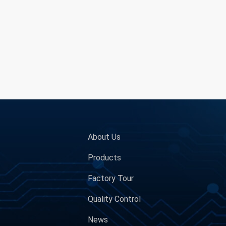
About Us
Products
Factory Tour
Quality Control
News