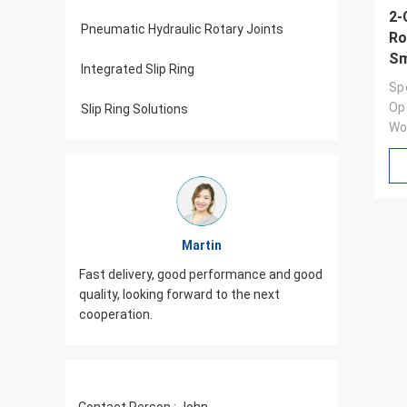
2-
Pneumatic Hydraulic Rotary Joints
Ro
Sm
Integrated Slip Ring
Sp
Op
Slip Ring Solutions
Wo
Martin
od,
Fast delivery, good performance and good
JINPAT Sl
iasm,
quality, looking forward to the next
packing c
cooperation.
need to 