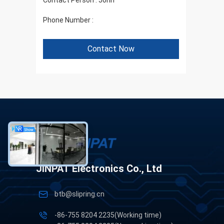
Contact Person :
John
Phone Number :
+86 1346 401 9643
Contact Now
JINPAT Electronics Co., Ltd
btb@slipring.cn
-86-755 8204 2235(Working time)