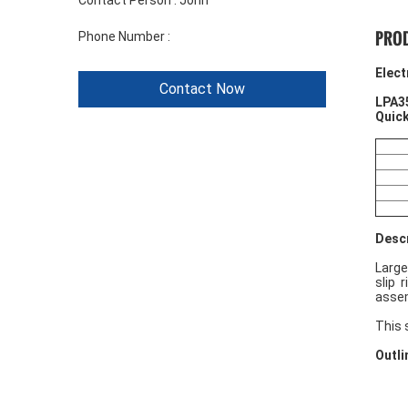
Contact Person :
John
PROD
Phone Number :
+86 1346 401 9643
Elect
Contact Now
LPA3
Quick
Descr
Large
slip 
assem
This 
Outli