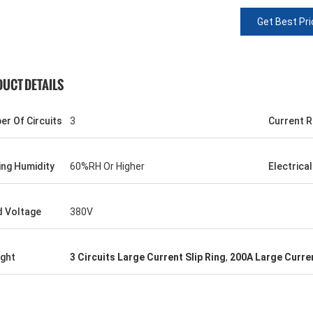
Get Best Pri
UCT DETAILS
r Of Circuits
3
Current R
ng Humidity
60%RH Or Higher
Electrica
d Voltage
380V
ight
3 Circuits Large Current Slip Ring
,
200A Large Curren