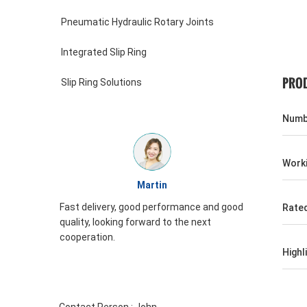
Pneumatic Hydraulic Rotary Joints
Integrated Slip Ring
PROD
Slip Ring Solutions
Numbe
Worki
William
formance and good
JINPAT Slip ring appearance is good,
Rate
o the next
packing carefully, service enthusiasm,
need to come again
Highl