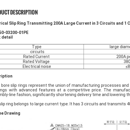
UCT DESCRIPTION
rical Slip Ring Transmitting 200A Large Current in 3 Circuits and 1 
50-03200-01PE
 detail
Type
large diame
circuits
Rated Current
200A pe
Rated Voltage
38
Electrical noise
≤
iption
 bore slip rings represent the union of manufacturing processes and 
rings with advanced features at a competitive price. The manufact
bly-line fashion, significantly shortening delivery time and lowering th
slip ring belongs to large current type. It has 3 circuits and transmits
ne Drawing