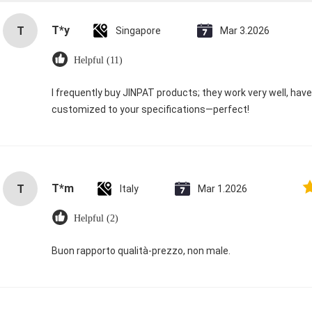
T*y
T
Singapore
Mar 3.2026
Helpful (11)
I frequently buy JINPAT products; they work very well, hav
customized to your specifications—perfect!
T*m
T
Italy
Mar 1.2026
Helpful (2)
Buon rapporto qualità-prezzo, non male.