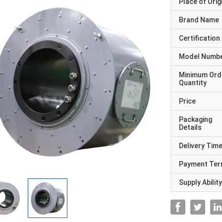
Place of Orig
Brand Name
Certification
Model Numb
Minimum Ord
Quantity
Price
Packaging
Details
Delivery Tim
Payment Te
Supply Ability