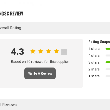
NGS & REVIEW
verall Rating
Rating Snap
4.3
5 stars
4 stars
Based on 50 reviews for this supplier
3 stars
2 stars
Write A Review
1 stars
ll Reviews