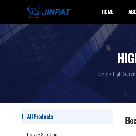
HOME
ABO
HIG
Home
/
High Current
All Products
Elec
Rotary Slip Ring