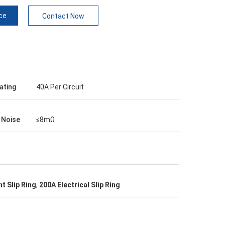
ce
Contact Now
ating
40A Per Circuit
l Noise
≤8mΩ
t Slip Ring
,
200A Electrical Slip Ring