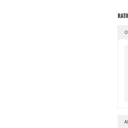
RATI
O
A