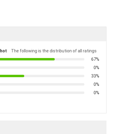
shot
The following is the distribution of all ratings
67%
0%
33%
0%
0%