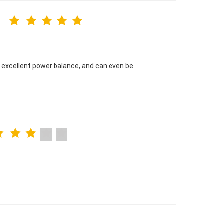
e excellent power balance, and can even be