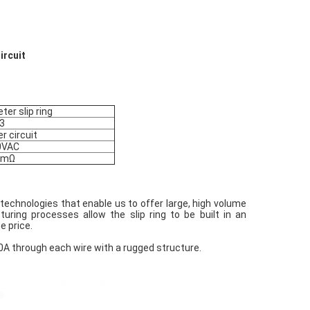
Circuit
ter slip ring
3
r circuit
0VAC
8mΩ
technologies that enable us to offer large, high volume
uring processes allow the slip ring to be built in an
e price.
 40A through each wire with a rugged structure.