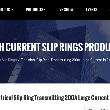
UT US
PRODUCTS
VR SHOW
EVENTS
H CURRENT SLIP RINGS PROD
 Slip Rings
/
Electrical Slip Ring Transmitting 200A Large Current in 3 
trical Slip Ring Transmitting 200A Large Current i