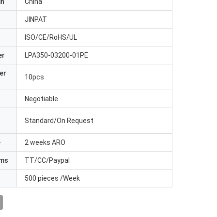
in
China
JINPAT
ISO/CE/RoHS/UL
er
LPA350-03200-01PE
er
10pcs
Negotiable
Standard/On Request
e
2 weeks ARO
rms
TT/CC/Paypal
500 pieces /Week