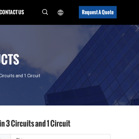
CONTACT US
Request A Quote
UCTS
Circuits and 1 Circuit
n 3 Circuits and 1 Circuit