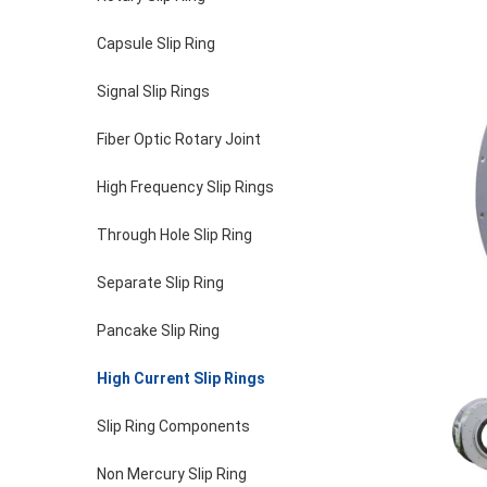
Capsule Slip Ring
Signal Slip Rings
Fiber Optic Rotary Joint
High Frequency Slip Rings
Through Hole Slip Ring
Separate Slip Ring
Pancake Slip Ring
High Current Slip Rings
Slip Ring Components
Non Mercury Slip Ring