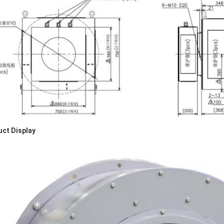
ct Display