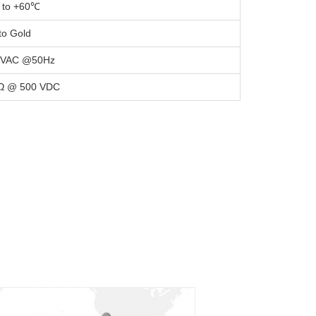
 to +60℃
to Gold
 VAC @50Hz
Ω @ 500 VDC