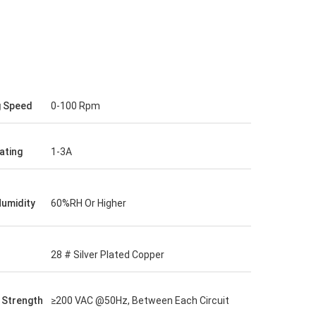
g Speed
0-100 Rpm
ating
1-3A
Humidity
60%RH Or Higher
28 # Silver Plated Copper
c Strength
≥200 VAC @50Hz, Between Each Circuit