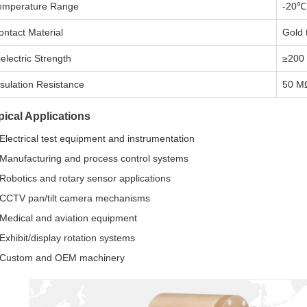
emperature Range
-20℃
ontact Material
Gold 
ielectric Strength
≥200
nsulation Resistance
50 M
pical Applications
Electrical test equipment and instrumentation
Manufacturing and process control systems
Robotics and rotary sensor applications
CCTV pan/tilt camera mechanisms
Medical and aviation equipment
Exhibit/display rotation systems
Custom and OEM machinery