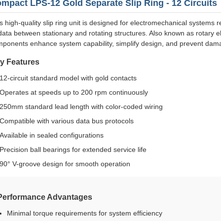
mpact LPS-12 Gold Separate Slip Ring - 12 Circuits
s high-quality slip ring unit is designed for electromechanical systems 
data between stationary and rotating structures. Also known as rotary elec
ponents enhance system capability, simplify design, and prevent dama
y Features
12-circuit standard model with gold contacts
Operates at speeds up to 200 rpm continuously
250mm standard lead length with color-coded wiring
Compatible with various data bus protocols
Available in sealed configurations
Precision ball bearings for extended service life
90° V-groove design for smooth operation
Performance Advantages
Minimal torque requirements for system efficiency