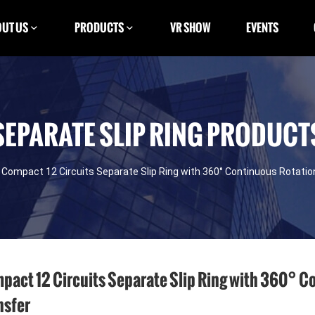
UT US
PRODUCTS
VR SHOW
EVENTS
SEPARATE SLIP RING PRODUCT
Compact 12 Circuits Separate Slip Ring with 360° Continuous Rotati
pact 12 Circuits Separate Slip Ring with 360° C
nsfer