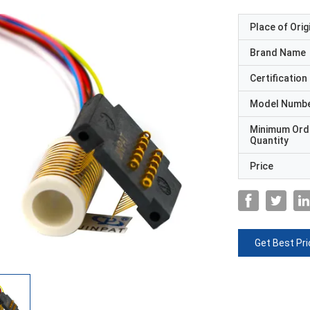
Place of Orig
Brand Name
Certification
Model Numb
Minimum Ord
Quantity
Price
Get Best Pri