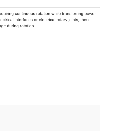
requiring continuous rotation while transferring power
trical interfaces or electrical rotary joints, these
ge during rotation.