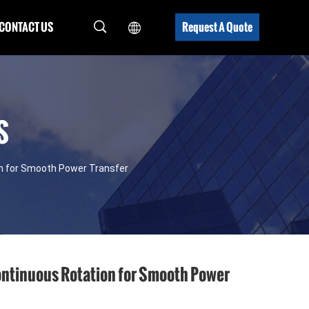
CONTACT US
Request A Quote
S
on for Smooth Power Transfer
ontinuous Rotation for Smooth Power