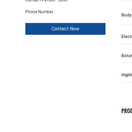
Contact Person :
John
Phone Number :
+86 1346 401 9643
Body 
Contact Now
Elect
Rota
Highl
PROD