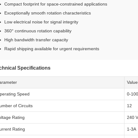
Compact footprint for space-constrained applications
Exceptionally smooth rotation characteristics
Low electrical noise for signal integrity
360° continuous rotation capability
High bandwidth transfer capacity
Rapid shipping available for urgent requirements
chnical Specifications
arameter
Value
perating Speed
0-10
umber of Circuits
12
oltage Rating
240 
urrent Rating
1-3A