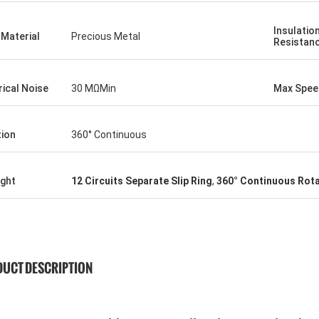
Insulatio
Material
Precious Metal
Resistan
rical Noise
30 MΩMin
Max Spee
tion
360° Continuous
ight
12 Circuits Separate Slip Ring
,
360° Continuous Rota
UCT DESCRIPTION