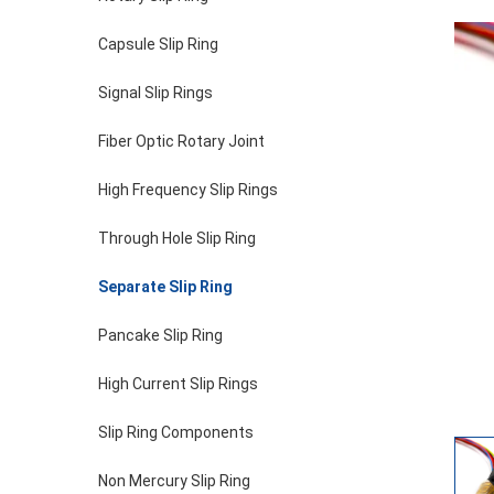
Capsule Slip Ring
Signal Slip Rings
Fiber Optic Rotary Joint
High Frequency Slip Rings
Through Hole Slip Ring
Separate Slip Ring
Pancake Slip Ring
High Current Slip Rings
Slip Ring Components
Non Mercury Slip Ring