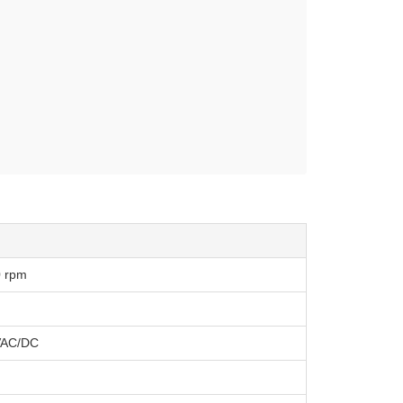
0 rpm
VAC/DC