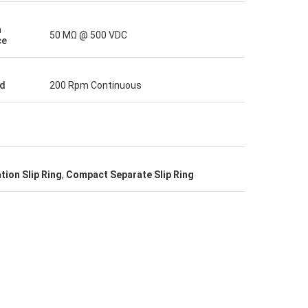
n
50 MΩ @ 500 VDC
ce
d
200 Rpm Continuous
tion Slip Ring
,
Compact Separate Slip Ring