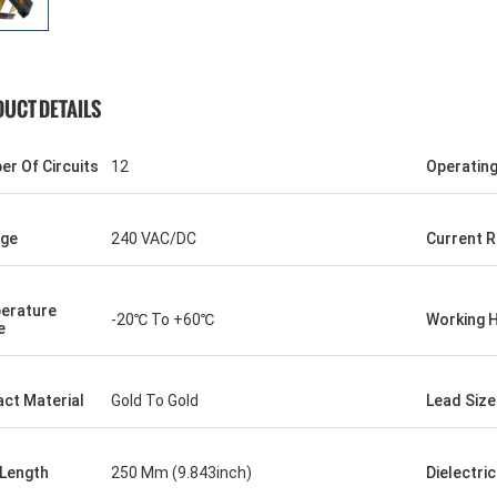
UCT DETAILS
r Of Circuits
12
Operatin
age
240 VAC/DC
Current R
erature
-20℃ To +60℃
Working 
e
ct Material
Gold To Gold
Lead Size
 Length
250 Mm (9.843inch)
Dielectri