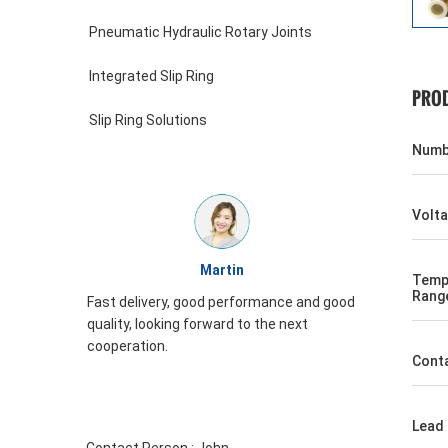
Pneumatic Hydraulic Rotary Joints
Integrated Slip Ring
PROD
Slip Ring Solutions
Numbe
Volt
William
Temp
Rang
formance and good
JINPAT Slip ring appearance is good,
to the next
packing carefully, service enthusiasm,
need to come again
Conta
Lead