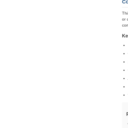
Co
Thi
or 
com
Ke