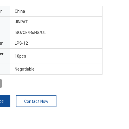
in
China
JINPAT
ISO/CE/RoHS/UL
er
LPS-12
er
10pcs
Negotiable
ce
Contact Now