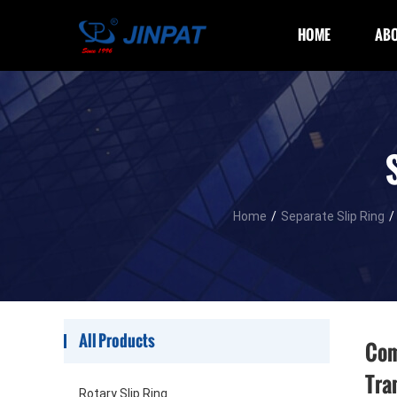
HOME
ABO
Home
/
Separate Slip Ring
/
All Products
Com
Tra
Rotary Slip Ring