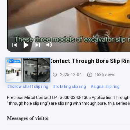
Precious Metal Contact Through Bore Slip R
Slip Ring Solutions
2025-12-04
1586 views
#
hollow shaft slip ring
#
rotating slip ring
#
signal slip ring
Precious Metal Contact LPTS000-0340-1305 Application Through hol
"through hole slip ring") are slip ring with through bore, this series is
Messages of visitor