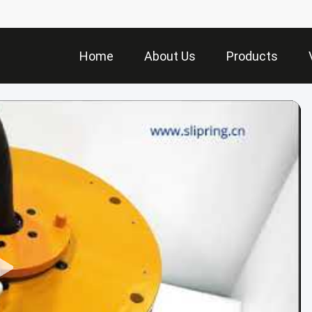
Home
About Us
Products