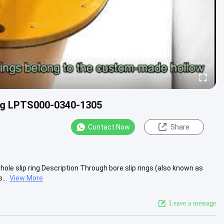
ing LPTS000-0340-1305
Contact Now
Share
e slip ring Description Through bore slip rings (also known as
...
View More
Leave a message