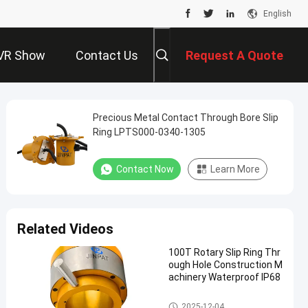
English
VR Show
Contact Us
Request A Quote
Precious Metal Contact Through Bore Slip
Ring LPTS000-0340-1305
Contact Now
Learn More
Related Videos
100T Rotary Slip Ring Thr
ough Hole Construction M
achinery Waterproof IP68
Slip Ring Solutions
2025-12-04