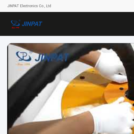
JINPAT Electronics Co., Ltd