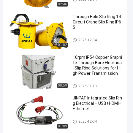
02:46
Through Hole Slip Ring 14
Circuit Crane Slip Ring IP6
5
Slip Ring Solutions
2025-12-04
01:02
10rpm IP54 Copper Graphi
te Through Bore Electrica
l Slip Ring Solutions for Hi
gh Power Transmission
Slip Ring Solutions
00:59
2026-01-13
JINPAT Integrated Slip Rin
g Electrical + USB+HDMI+
Ethernet
Integrated Slip Ring
2025-12-04
01:09