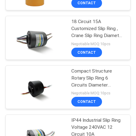
TOUR
CONTACT
18 Circuit 15A
QUALITY
Customized Slip Ring ,
CONTROL
Crane Slip Ring Diameter
50mm
Negotiable MOQ:10pcs
CONTACT
CONTACT
US
Compact Structure
Rotary Slip Ring 6
REQUEST
Circuits Diameter
A QUOTE
25.4mm
Negotiable MOQ:10pcs
CONTACT
SITEMAP
IP44 Industrial Slip Ring
Voltage 240VAC 12
PRIVACY
Circuit 10A