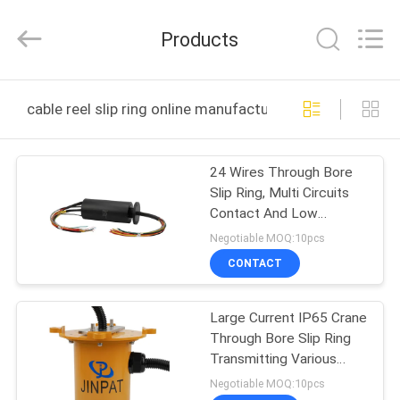
JINPAT
Electronics
Co.,
Products
Ltd.
All
Rights
Reserved.
HOME
cable reel slip ring online manufacture
PRODUCTS
24 Wires Through Bore
Slip Ring, Multi Circuits
VR
Contact And Low
SHOW
Friction
Negotiable MOQ:10pcs
CONTACT
ABOUT
Large Current IP65 Crane
US
Through Bore Slip Ring
Transmitting Various
FACTORY
Signals
Negotiable MOQ:10pcs