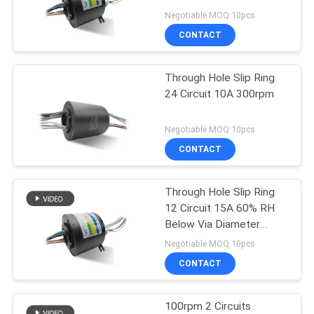
POLICY
Negotiable MOQ:10pcs
CONTACT
Through Hole Slip Ring
24 Circuit 10A 300rpm
Negotiable MOQ:10pcs
CONTACT
Through Hole Slip Ring
12 Circuit 15A 60% RH
Below Via Diameter
50mm IP44
Negotiable MOQ:10pcs
CONTACT
100rpm 2 Circuits