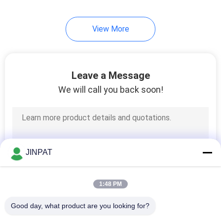
View More
Leave a Message
We will call you back soon!
JINPAT
1:48 PM
Good day, what product are you looking for?