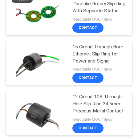
Pancake Rotary Slip Ring
With Separate Stator
And Rotor
Negotiable MOQ:10pcs
CONTACT
15 Circuit Through Bore
Ethernet Slip Ring for
Power and Signal
Negotiable MOQ:10pcs
CONTACT
12 Circuit 10A Through
Hole Slip Ring 24.5mm
Precious Metal Contact
Negotiable MOQ:10pcs
CONTACT