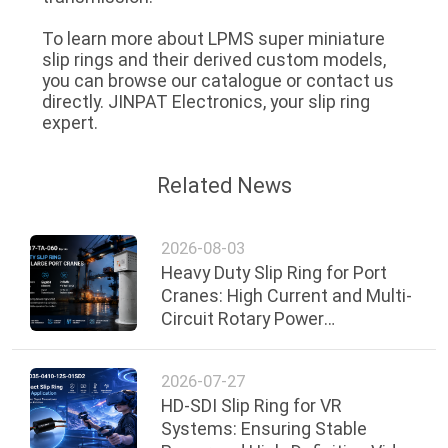
To learn more about LPMS super miniature
slip rings and their derived custom models,
you can browse our catalogue or contact us
directly. JINPAT Electronics, your slip ring
expert.
Related News
2026-08-03
Heavy Duty Slip Ring for Port
Cranes: High Current and Multi-
Circuit Rotary Power
Transmission Solution
2026-07-27
HD-SDI Slip Ring for VR
Systems: Ensuring Stable