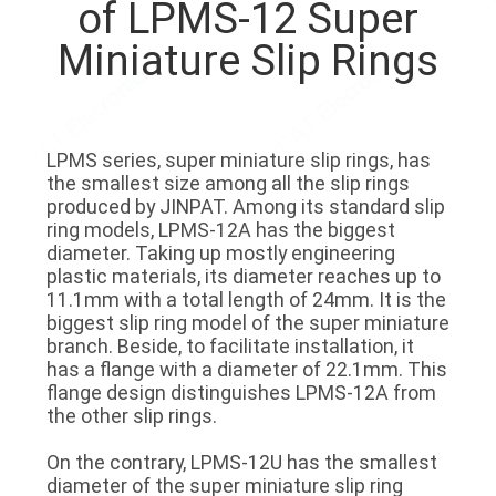
of LPMS-12 Super
TOUR
Miniature Slip Rings
QUALITY
CONTROL
LPMS series, super miniature slip rings, has
the smallest size among all the slip rings
CONTACT
produced by JINPAT. Among its standard slip
US
ring models, LPMS-12A has the biggest
diameter. Taking up mostly engineering
plastic materials, its diameter reaches up to
REQUEST
11.1mm with a total length of 24mm. It is the
biggest slip ring model of the super miniature
A QUOTE
branch. Beside, to facilitate installation, it
has a flange with a diameter of 22.1mm. This
flange design distinguishes LPMS-12A from
SITEMAP
the other slip rings.
On the contrary, LPMS-12U has the smallest
PRIVACY
diameter of the super miniature slip ring