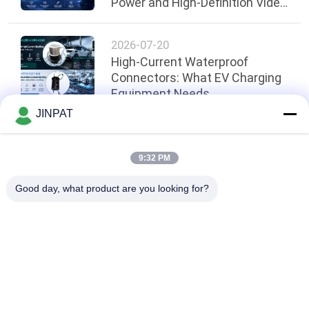
Power and High-Definition Video
Transmission During Rotation
2026-07-20
High-Current Waterproof
Connectors: What EV Charging
Equipment Needs
JINPAT
Top
9:32 PM
Good day, what product are you looking for?
Popular Categories
All
Rotary Slip Ring
Capsule Slip Ring
Fiber Optic Rotary 
Signal Slip Rings