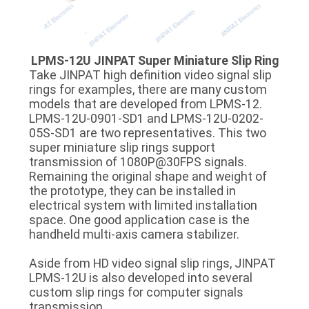
LPMS-12U JINPAT Super Miniature Slip Ring
Take JINPAT high definition video signal slip
rings for examples, there are many custom
models that are developed from LPMS-12.
LPMS-12U-0901-SD1 and LPMS-12U-0202-
05S-SD1 are two representatives. This two
super miniature slip rings support
transmission of 1080P@30FPS signals.
Remaining the original shape and weight of
the prototype, they can be installed in
electrical system with limited installation
space. One good application case is the
handheld multi-axis camera stabilizer.
Aside from HD video signal slip rings, JINPAT
LPMS-12U is also developed into several
custom slip rings for computer signals
transmission.