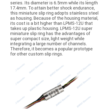
series. Its diameter is 6.5mm while its length
POLICY
17.4mm. To attain better shock endurance,
this miniature slip ring adopts stainless steel
as housing. Because of the housing material,
its cost is a bit higher than LPMS-12U that
takes up plastic housing. LPMS-12U super
miniature slip ring has the advantages of
super compact size, light weight while
integrating a large number of channels.
Therefore, it becomes a popular prototype
for other custom slip rings.