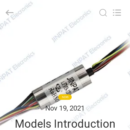
JINPAT
Electronics
Co.,
Ltd.
All
Rights
Reserved.
HOME
PRODUCTS
VR
SHOW
ABOUT
NEWS
US
Nov 19, 2021
Models Introduction
FACTORY