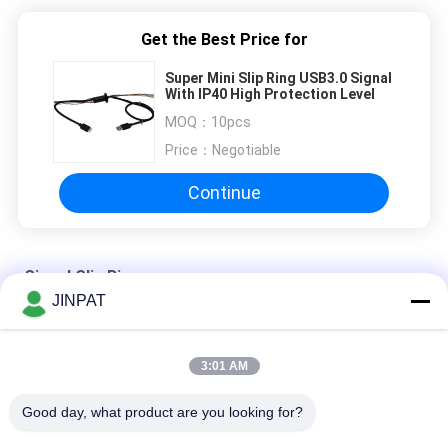
Get the Best Price for
Super Mini Slip Ring USB3.0 Signal
With IP40 High Protection Level
MOQ：
10pcs
Price：
Negotiable
Continue
Signal Slip Rings
JINPAT
11 Circuit Hybrid Slip Ring for USB2.0 24VAC 300rpm
3:01 AM
Signal Slip Rings, IP54 2 circuit 1.5A VR Slip Ring
Good day, what product are you looking for?
High Definition HDMI Signal Slip Rings