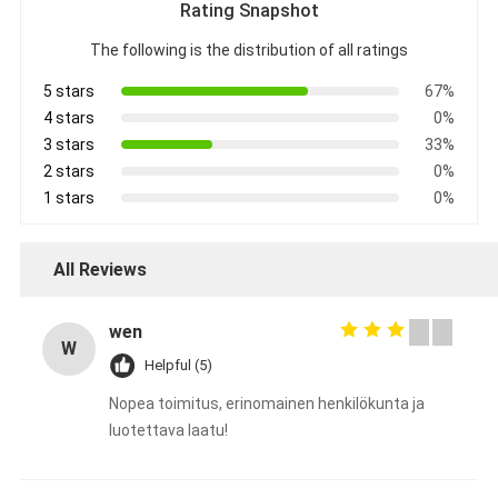
Rating Snapshot
The following is the distribution of all ratings
5 stars
67%
4 stars
0%
3 stars
33%
2 stars
0%
1 stars
0%
All Reviews
wen
W
Helpful (5)
Nopea toimitus, erinomainen henkilökunta ja
luotettava laatu!