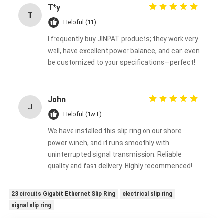
T*y
T
Helpful (11)
I frequently buy JINPAT products; they work very
well, have excellent power balance, and can even
be customized to your specifications—perfect!
John
J
Helpful (1w+)
We have installed this slip ring on our shore
power winch, and it runs smoothly with
uninterrupted signal transmission. Reliable
quality and fast delivery. Highly recommended!
23 circuits Gigabit Ethernet Slip Ring
electrical slip ring
signal slip ring