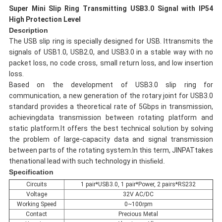
Super Mini Slip Ring Transmitting USB3.0 Signal with IP54
High Protection Level
Description
The USB slip ring is specially designed for USB. Ittransmits the
signals of USB1.0, USB2.0, and USB3.0 in a stable way with no
packet loss, no code cross, small return loss, and low insertion
loss.
Based on the development of USB3.0 slip ring for
communication, a new generation of the rotary joint for USB3.0
standard provides a theoretical rate of 5Gbps in transmission,
achievingdata transmission between rotating platform and
static platform.It offers the best technical solution by solving
the problem of large-capacity data and signal transmission
between parts of the rotating system.In this term, JINPATtakes
thenational lead with such technology in
thisfield.
Specification
Circuits
1 pair*USB3.0, 1 pair*Power, 2 pairs*RS232
Voltage
32V AC/DC
Working Speed
0~100rpm
Contact
Precious Metal