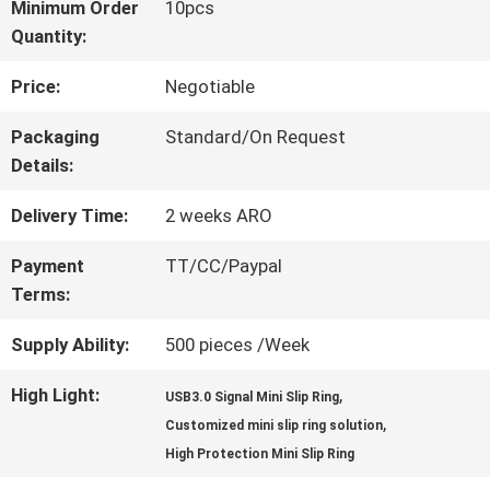
Minimum Order
10pcs
Quantity:
FACTORY
Price:
Negotiable
TOUR
Packaging
Standard/On Request
Details:
QUALITY
Delivery Time:
2 weeks ARO
CONTROL
Payment
TT/CC/Paypal
Terms:
CONTACT
Supply Ability:
500 pieces /Week
US
High Light:
,
USB3.0 Signal Mini Slip Ring
,
Customized mini slip ring solution
REQUEST
High Protection Mini Slip Ring