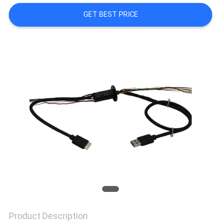
A QUOTE
GET BEST PRICE
SITEMAP
PRIVACY
POLICY
Product Description