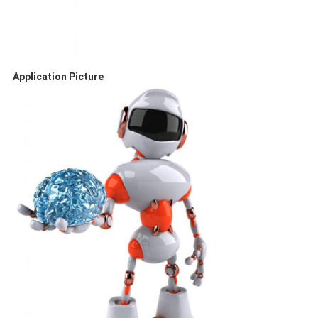
Application Picture