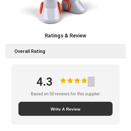
Ratings & Review
Overall Rating
4.3
Based on 50 reviews for this supplier
Write A Review