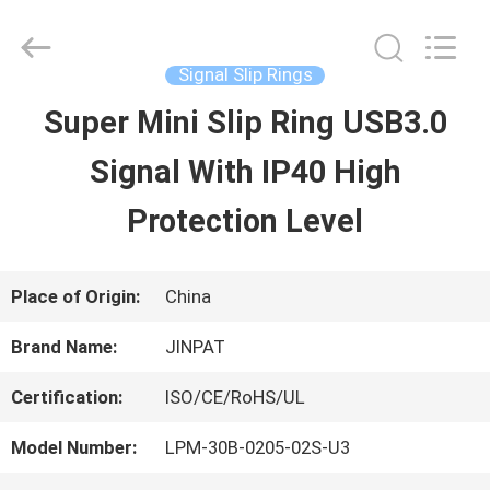
2026
JINPAT
Electronics
Co.,
Signal Slip Rings
Ltd.
All
Super Mini Slip Ring USB3.0
HOME
Rights
Reserved.
Signal With IP40 High
PRODUCTS
Protection Level
VR
Place of Origin:
China
SHOW
Brand Name:
JINPAT
Certification:
ISO/CE/RoHS/UL
ABOUT
Model Number:
LPM-30B-0205-02S-U3
US