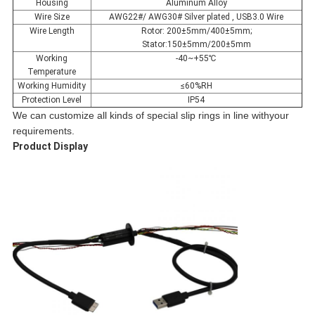
Housing
Aluminum Alloy
Wire Size
AWG22#/ AWG30# Silver plated , USB3.0 Wire
Wire Length
Rotor: 200±5mm/400±5mm;
Stator:150±5mm/200±5mm
Working
-40~+55℃
Temperature
Working Humidity
≤60%RH
Protection Level
IP54
We can customize all kinds of special slip rings in line withyour
requirements.
Product Display