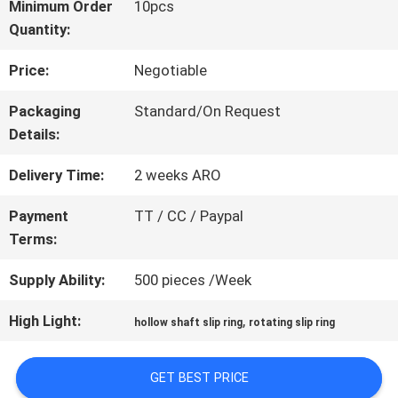
Minimum Order
10pcs
Quantity:
FACTORY
Price:
Negotiable
TOUR
Packaging
Standard/On Request
Details:
QUALITY
Delivery Time:
2 weeks ARO
CONTROL
Payment
TT / CC / Paypal
Terms:
CONTACT
Supply Ability:
500 pieces /Week
US
High Light:
,
hollow shaft slip ring
rotating slip ring
REQUEST
GET BEST PRICE