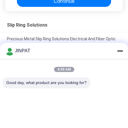
Continue
Slip Ring Solutions
Precious Metal Slip Ring Solutions Electrical And Fiber Optic
Rotary Joint
JINPAT
IP65 High Protection Slip Ring of 27 Circuits with Stainless
Steel Housing
4:59 AM
Precious Metal Contact Through Bore Slip Ring LPTS000-
Good day, what product are you looking for?
0340-1305
Popular Categories
All
Rotary Slip Ring
Capsule Slip Ring