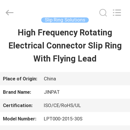
2026
JINPAT
Electronics
Co.,
Slip Ring Solutions
Ltd.
All
High Frequency Rotating
HOME
Rights
Reserved.
Electrical Connector Slip Ring
PRODUCTS
With Flying Lead
VR
Place of Origin:
China
SHOW
Brand Name:
JINPAT
Certification:
ISO/CE/RoHS/UL
ABOUT
Model Number:
LPT000-2015-30S
US