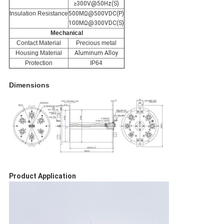
≥300V@50Hz(S)
Insulation Resistance
500MΩ@500VDC(P)
100MΩ@300VDC(S)
Mechanical
Contact Material
Precious metal
Housing Material
Aluminum Alloy
Protection
IP64
Dimensions
Product Application