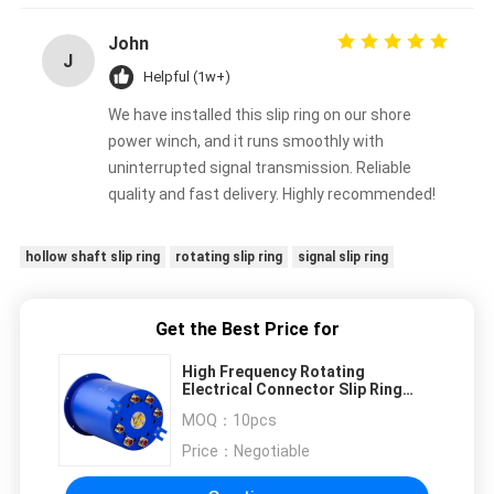
John
J
Helpful (1w+)
We have installed this slip ring on our shore
power winch, and it runs smoothly with
uninterrupted signal transmission. Reliable
quality and fast delivery. Highly recommended!
hollow shaft slip ring
rotating slip ring
signal slip ring
Get the Best Price for
High Frequency Rotating
Electrical Connector Slip Ring
With Flying Lead
MOQ：
10pcs
Price：
Negotiable