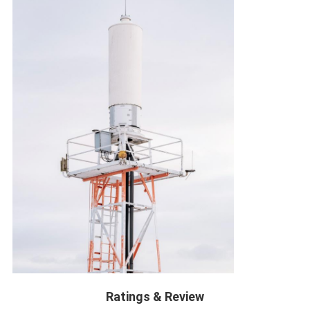
Ratings & Review