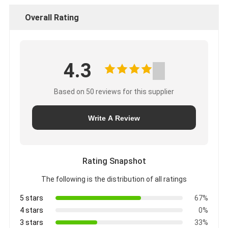
Overall Rating
4.3
Based on 50 reviews for this supplier
Write A Review
Rating Snapshot
The following is the distribution of all ratings
5 stars
67%
4 stars
0%
3 stars
33%