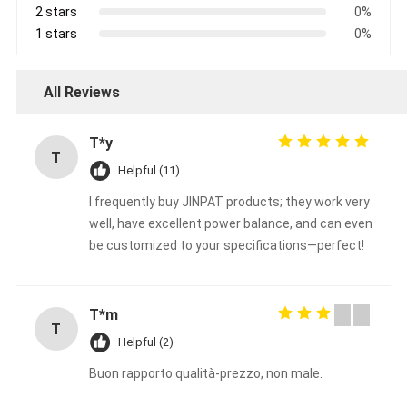
2 stars
0%
1 stars
0%
All Reviews
T*y
T
Helpful (11)
I frequently buy JINPAT products; they work very
well, have excellent power balance, and can even
be customized to your specifications—perfect!
T*m
T
Helpful (2)
Buon rapporto qualità-prezzo, non male.