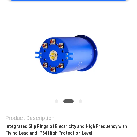
A QUOTE
SITEMAP
PRIVACY
POLICY
Product Description
Integrated Slip Rings of Electricity and High Frequency with
Flying Lead and IP64 High Protection Level