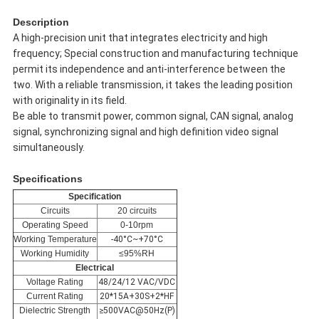
Description
A high-precision unit that integrates electricity and high
frequency; Special construction and manufacturing technique
permit its independence and anti-interference between the
two. With a reliable transmission, it takes the leading position
with originality in its field.
Be able to transmit power, common signal, CAN signal, analog
signal, synchronizing signal and high definition video signal
simultaneously.
Specifications
Specification
Circuits
20 circuits
Operating Speed
0-10rpm
Working Temperature
-40°C~+70°C
Working Humidity
≤95%RH
Electrical
Voltage Rating
48/24/12 VAC/VDC
Current Rating
20*15A+30S+2*HF
Dielectric Strength
≥500VAC@50Hz(P)