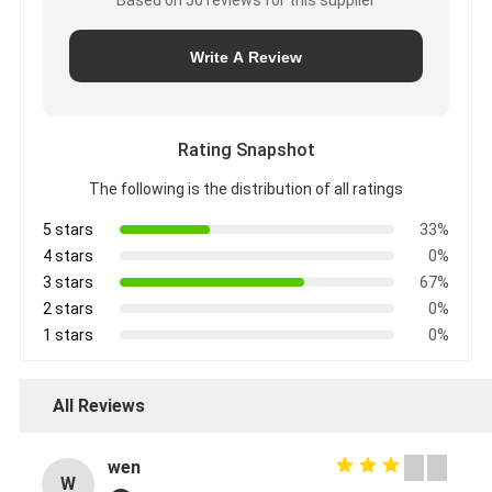
Write A Review
Rating Snapshot
The following is the distribution of all ratings
5 stars
33%
4 stars
0%
3 stars
67%
2 stars
0%
1 stars
0%
All Reviews
wen
W