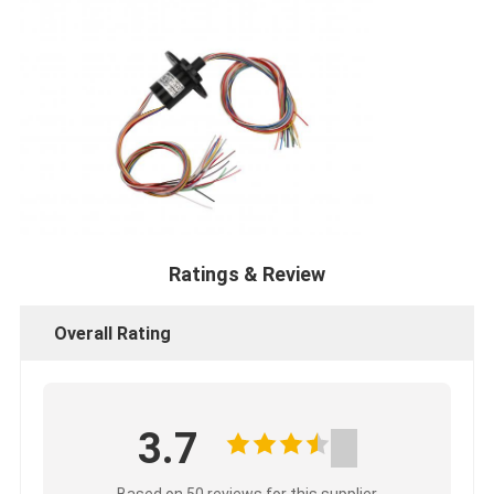
Ratings & Review
Overall Rating
3.7
Based on 50 reviews for this supplier