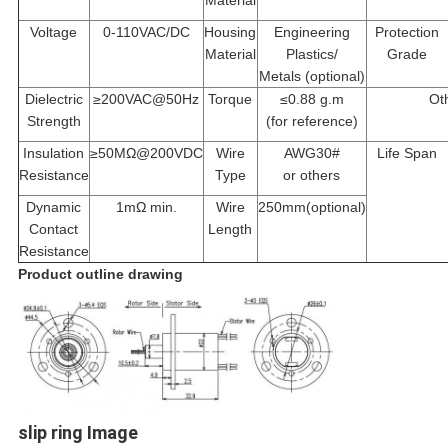
Material
Voltage
0-110VAC/DC
Housing
Engineering
Protection
Material
Plastics/
Grade
Metals (optional)
Dielectric
≥200VAC@50Hz
Torque
≤0.88 g.m
Ot
Strength
(
for reference
)
Insulation
≥50MΩ@200VDC
Wire
AWG30#
Life Span
Resistance
Type
or others
Dynamic
1mΩ min.
Wire
250mm
(
optional
)
Contact
Length
Resistance
Product outline drawing
slip ring Image