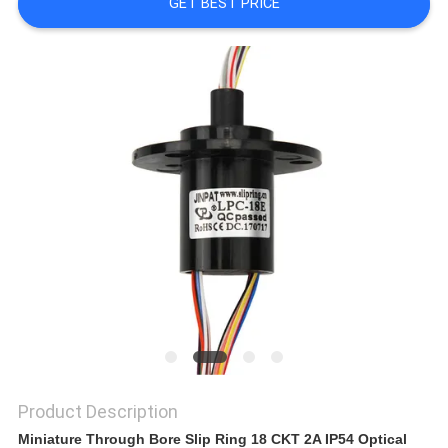
A QUOTE
GET BEST PRICE
SITEMAP
PRIVACY
POLICY
Product Description
Miniature Through Bore Slip Ring 18 CKT 2A IP54 Optical