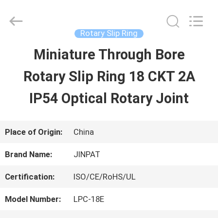
2026
JINPAT
Electronics
Co.,
Rotary Slip Ring
Ltd.
All
Miniature Through Bore
HOME
Rights
Reserved.
Rotary Slip Ring 18 CKT 2A
PRODUCTS
IP54 Optical Rotary Joint
VR
Place of Origin:
China
SHOW
Brand Name:
JINPAT
Certification:
ISO/CE/RoHS/UL
ABOUT
Model Number:
LPC-18E
US