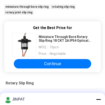
miniature through bore slip ring
rotating slip ring
rotary joint slip ring
Get the Best Price for
Miniature Through Bore Rotary
Slip Ring 18 CKT 2A IP54 Optical
Rotary Joint
MOQ：
10pcs
Price：
Negotiable
Continue
Rotary Slip Ring
Miniature Through Bore Rotary Slip Ring 18 CKT 2A IP54
JINPAT
Optical Rotary Joint