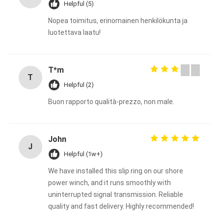
Helpful (5)
Nopea toimitus, erinomainen henkilökunta ja
luotettava laatu!
T*m
T
Helpful (2)
Buon rapporto qualità-prezzo, non male.
John
J
Helpful (1w+)
We have installed this slip ring on our shore
power winch, and it runs smoothly with
uninterrupted signal transmission. Reliable
quality and fast delivery. Highly recommended!