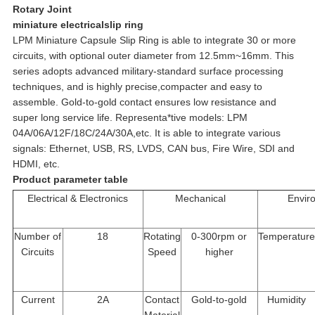
Rotary Joint
miniature electricalslip ring
LPM Miniature Capsule Slip Ring is able to integrate 30 or more
circuits, with optional outer diameter from 12.5mm~16mm. This
series adopts advanced military-standard surface processing
techniques, and is highly precise,compacter and easy to
assemble. Gold-to-gold contact ensures low resistance and
super long service life. Representa*tive models: LPM
04A/06A/12F/18C/24A/30A,etc. It is able to integrate various
signals: Ethernet, USB, RS, LVDS, CAN bus, Fire Wire, SDI and
HDMI, etc.
Product parameter table
Electrical & Electronics
Mechanical
Envir
Number of
18
Rotating
0-300rpm or
Temperature
Circuits
Speed
higher
Current
2A
Contact
Gold-to-gold
Humidity