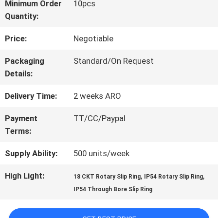
Minimum Order
10pcs
Quantity:
FACTORY
Price:
Negotiable
TOUR
Packaging
Standard/On Request
Details:
QUALITY
Delivery Time:
2 weeks ARO
CONTROL
Payment
TT/CC/Paypal
Terms:
CONTACT
Supply Ability:
500 units/week
US
High Light:
,
,
18 CKT Rotary Slip Ring
IP54 Rotary Slip Ring
IP54 Through Bore Slip Ring
REQUEST