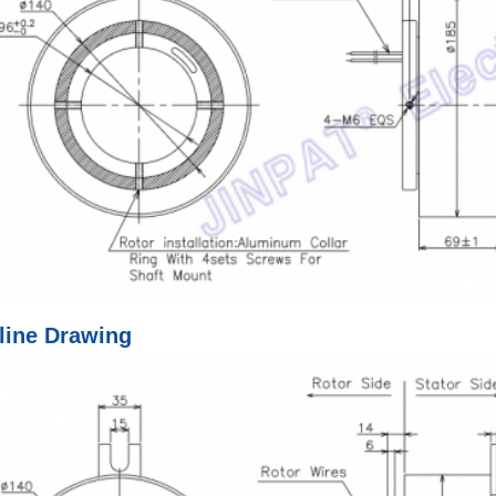
line Drawing