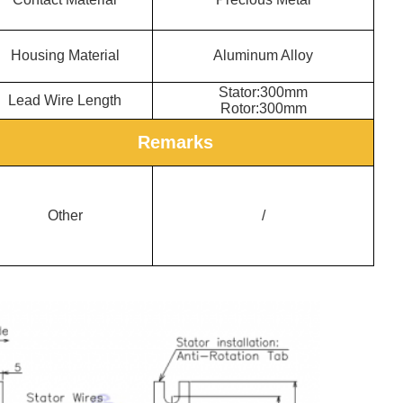
Housing Material
Aluminum Allo
y
Stator:300mm
Lead Wire Length
Rotor:300mm
Remarks
Other
/