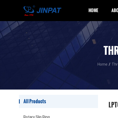
HOME
ABO
THR
Home
/
Thr
All Products
LPT
Rotary Slip Ring