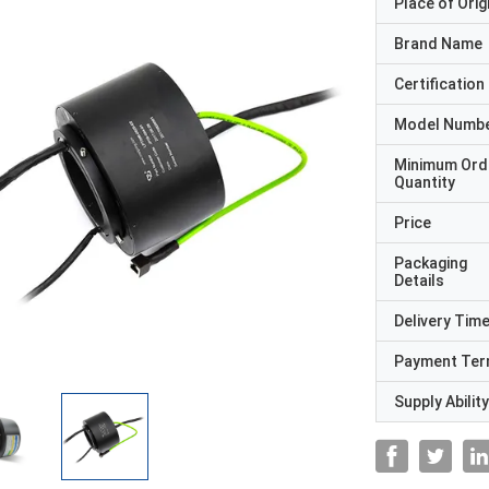
Place of Orig
Brand Name
Certification
Model Numb
Minimum Ord
Quantity
Price
Packaging
Details
Delivery Tim
Payment Te
Supply Ability