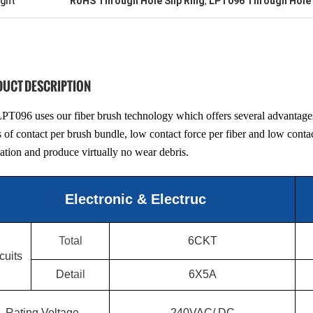
ight
RoHS Through Hole Slip Ring
,
LPT096 Through Hole 
UCT DESCRIPTION
PT096 uses our fiber brush technology which offers several advantages 
s of contact per brush bundle, low contact force per fiber and low contac
cation and produce virtually no wear debris.
Electronic & Electruc
Total
6CKT
cuits
Det
ail
6X5A
Rating Voltage
240VAC/ DC