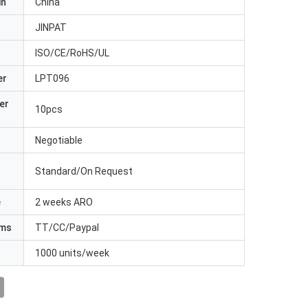
in
China
JINPAT
ISO/CE/RoHS/UL
er
LPT096
er
10pcs
Negotiable
Standard/On Request
e
2 weeks ARO
rms
TT/CC/Paypal
1000 units/week