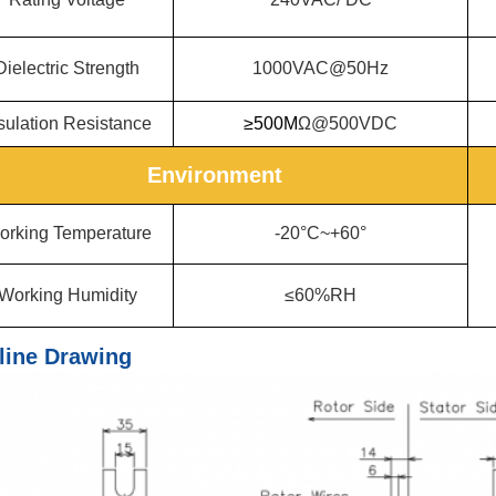
Dielectric Strength
1000VAC@50Hz
sulation Resistance
≥500M
Ω@500VDC
Environment
orking Temperature
-20°C~+60°
Working Humidity
≤60%RH
line Drawing