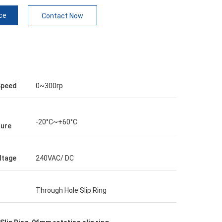
ce
Contact Now
Speed
0~300rp
-20°C~+60°C
ure
ltage
240VAC/ DC
Through Hole Slip Ring