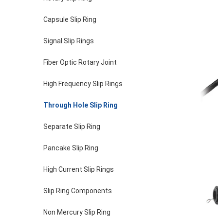
Capsule Slip Ring
Signal Slip Rings
Fiber Optic Rotary Joint
High Frequency Slip Rings
Through Hole Slip Ring
Separate Slip Ring
Pancake Slip Ring
High Current Slip Rings
Slip Ring Components
Non Mercury Slip Ring