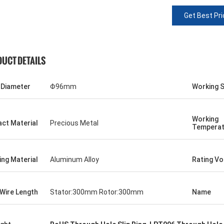
Get Best Pri
UCT DETAILS
 Diameter
Φ96mm
Working 
Working
ct Material
Precious Metal
Temperat
ng Material
Aluminum Alloy
Rating Vo
Wire Length
Stator:300mm Rotor:300mm
Name