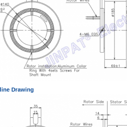
line Drawing