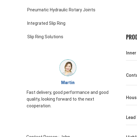
Pneumatic Hydraulic Rotary Joints
Integrated Slip Ring
PROD
Slip Ring Solutions
Inner
Conta
William
 and good
JINPAT Slip ring appearance is good,
Housi
xt
packing carefully, service enthusiasm,
need to come again
Lead 