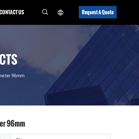
CONTACT US
Request A Quote
UCTS
iameter 96mm
eter 96mm