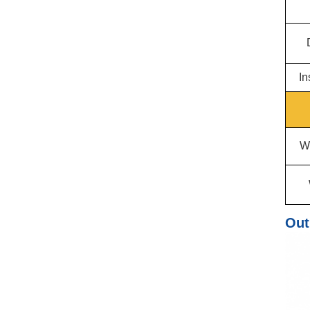
In
W
Out