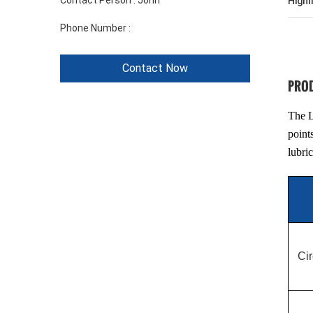
Contact Person :
John
Highl
Phone Number :
+86 1346 401 9643
Contact Now
PROD
The L
point
lubri
Cir