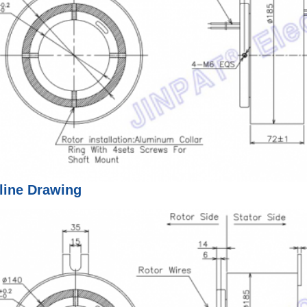
line Drawing