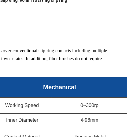
Slip Ring
,
96mm rotating slip ring
over conventional slip ring contacts including multiple
t wear rates. In addition, fiber brushes do not require
Mechanical
Working Speed
0~300rp
Inner Diameter
Φ96mm
Contact Material
Precious Metal