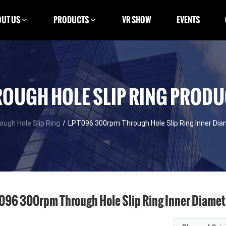
UT US
PRODUCTS
VR SHOW
EVENTS
OUGH HOLE SLIP RING PROD
ough Hole Slip Ring
/
LPT096 300rpm Through Hole Slip Ring Inner D
096 300rpm Through Hole Slip Ring Inner Diam