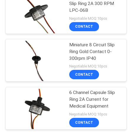
Slip Ring 2A 300 RPM
LPC-06B
21
Negotiable MOQ:10pcs
CONTACT
Separate Slip Ring
Miniature 8 Circuit Slip
Ring Gold Contact 0-
300rpm IP40
Negotiable MOQ:10pcs
CONTACT
36
6 Channel Capsule Slip
Pancake Slip Ring
Ring 2A Current for
Medical Equipment
Negotiable MOQ:10pcs
CONTACT