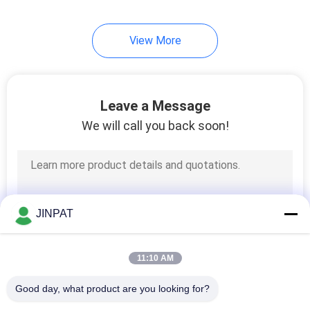
8
View More
High Current Slip
Rings
Leave a Message
We will call you back soon!
5
Slip Ring
JINPAT
Components
11:10 AM
Good day, what product are you looking for?