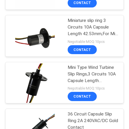
Design
TOUR
CONTACT
Miniature slip ring 3
QUALITY
15
Circuits 10A Capsule
CONTROL
Length 42.53mm,For Mini
Signal Slip Rings
Type Wind Turbine
Negotiable MOQ:10pcs
CONTACT
CONTACT
US
Mini Type Wind Turbine
Slip Rings,3 Circuits 10A
REQUEST
Capsule Length
26
A QUOTE
42.53mm,For CCTV Pan
Negotiable MOQ:10pcs
Fiber Optic Rotary
CONTACT
SITEMAP
Joint
36 Circuit Capsule Slip
Ring 2A 240VAC/DC Gold
PRIVACY
Contact