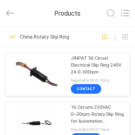
JINPAT
Electronics
Co.,
Products
Ltd.
All
Rights
Reserved.
HOME
39
China Rotary Slip Ring
Rotary Slip Ring
PRODUCTS
JINPAT 56 Circuit
Electrical Slip Ring 240V
VR
2A 0-300rpm
SHOW
Negotiable MOQ:10pcs
CONTACT
141
ABOUT
16 Circuits 230VAC
US
Capsule Slip Ring
0~30rpm Rotary Slip Ring
for Automation
FACTORY
Equipment with Compact
Negotiable MOQ:10pcs