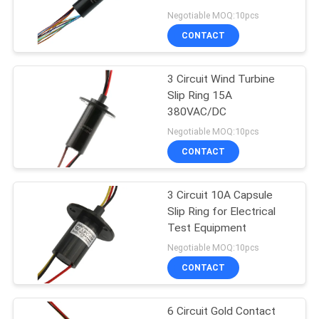
POLICY
Negotiable MOQ:10pcs
CONTACT
28
High Frequency Slip
3 Circuit Wind Turbine
Slip Ring 15A
Rings
380VAC/DC
Negotiable MOQ:10pcs
CONTACT
3 Circuit 10A Capsule
153
Slip Ring for Electrical
Through Hole Slip
Test Equipment
Negotiable MOQ:10pcs
Ring
CONTACT
6 Circuit Gold Contact