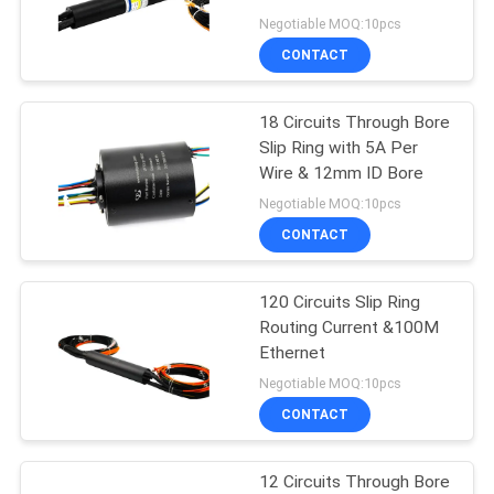
POLICY
Negotiable MOQ:10pcs
CONTACT
28
High Frequency Slip
18 Circuits Through Bore
Slip Ring with 5A Per
Rings
Wire & 12mm ID Bore
Negotiable MOQ:10pcs
CONTACT
120 Circuits Slip Ring
153
Routing Current &100M
Through Hole Slip
Ethernet
Negotiable MOQ:10pcs
Ring
CONTACT
12 Circuits Through Bore