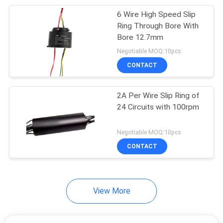
6 Wire High Speed Slip
8
Ring Through Bore With
High Current Slip
Bore 12.7mm
Negotiable MOQ:10pcs
Rings
CONTACT
2A Per Wire Slip Ring of
24 Circuits with 100rpm
5
Negotiable MOQ:10pcs
Slip Ring
CONTACT
Components
View More