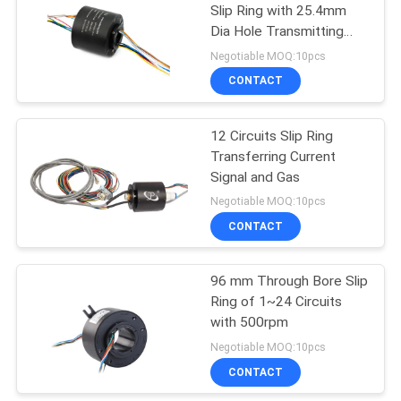
Slip Ring with 25.4mm
Dia Hole Transmitting
21
15A
Negotiable MOQ:10pcs
CONTACT
Separate Slip Ring
12 Circuits Slip Ring
Transferring Current
Signal and Gas
Negotiable MOQ:10pcs
CONTACT
36
96 mm Through Bore Slip
Pancake Slip Ring
Ring of 1~24 Circuits
with 500rpm
Negotiable MOQ:10pcs
CONTACT