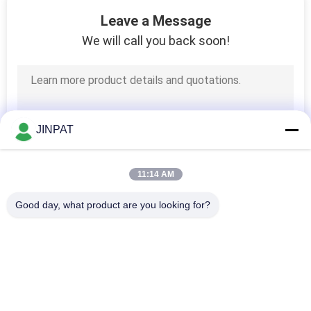
10
Leave a Message
Non Mercury Slip
We will call you back soon!
Ring
JINPAT
10
11:14 AM
Pneumatic Hydraulic
Good day, what product are you looking for?
Rotary Joints
Popular Categories
All
Rotary Slip Ring
Capsule Slip Ring
9