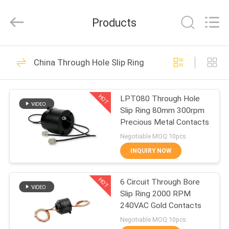
JINPAT
Electronics
Co.,
Products
Ltd.
All
Rights
Reserved.
HOME
39
China Through Hole Slip Ring
Rotary Slip Ring
PRODUCTS
HOT
LPT080 Through Hole
Slip Ring 80mm 300rpm
VR
Precious Metal Contacts
SHOW
Negotiable MOQ:10pcs
INQUIRY NOW
141
ABOUT
HOT
6 Circuit Through Bore
US
Capsule Slip Ring
Slip Ring 2000 RPM
240VAC Gold Contacts
FACTORY
Negotiable MOQ:10pcs