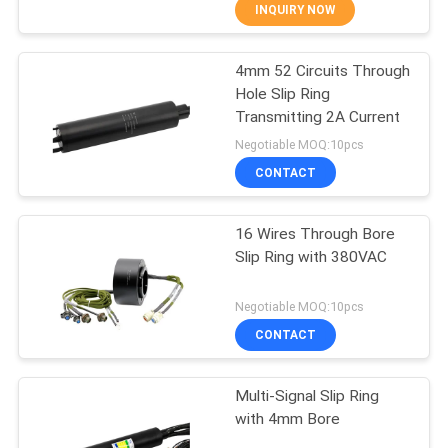
TOUR
INQUIRY NOW
4mm 52 Circuits Through
QUALITY
15
Hole Slip Ring
CONTROL
Transmitting 2A Current
Signal Slip Rings
Negotiable MOQ:10pcs
CONTACT
CONTACT
US
16 Wires Through Bore
Slip Ring with 380VAC
REQUEST
26
A QUOTE
Negotiable MOQ:10pcs
Fiber Optic Rotary
CONTACT
SITEMAP
Joint
Multi-Signal Slip Ring
with 4mm Bore
PRIVACY