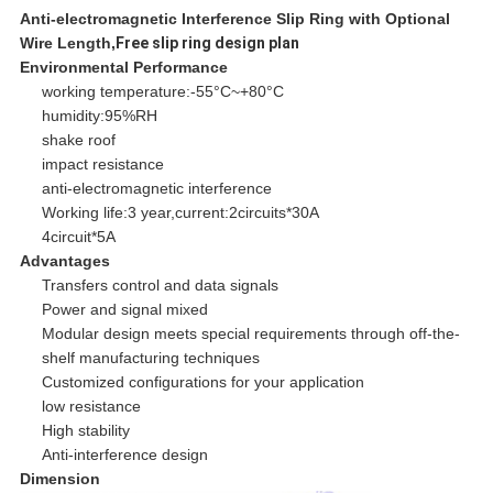
Anti-electromagnetic Interference Slip Ring with Optional
Wire Length,
Free slip ring design plan
Environmental Performance
working temperature:-55°C~+80°C
humidity:95%RH
shake roof
impact resistance
anti-electromagnetic interference
Working life:3 year,current:2circuits*30A
4circuit*5A
Advantages
Transfers control and data signals
Power and signal mixed
Modular design meets special requirements through off-the-
shelf manufacturing techniques
Customized configurations for your application
low resistance
High stability
Anti-interference design
Dimension