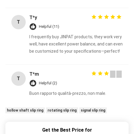
T*y
T
Helpful (11)
I frequently buy JINPAT products; they work very
well, have excellent power balance, and can even
be customized to your specifications—perfect!
T*m
T
Helpful (2)
Buon rapporto qualità-prezzo, non male.
hollow shaft slip ring
rotating slip ring
signal slip ring
Get the Best Price for