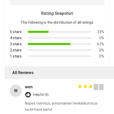
Rating Snapshot
The following is the distribution of all ratings
5 stars
33%
4 stars
0%
3 stars
67%
2 stars
0%
1 stars
0%
All Reviews
wen
W
Helpful (5)
Nopea toimitus, erinomainen henkilökunta ja
luotettava laatu!