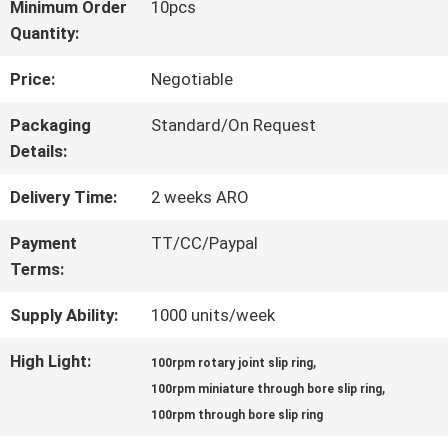
Minimum Order
10pcs
Quantity:
FACTORY
Price:
Negotiable
TOUR
Packaging
Standard/On Request
Details:
QUALITY
Delivery Time:
2 weeks ARO
CONTROL
Payment
TT/CC/Paypal
Terms:
CONTACT
Supply Ability:
1000 units/week
US
High Light:
,
100rpm rotary joint slip ring
,
100rpm miniature through bore slip ring
REQUEST
100rpm through bore slip ring