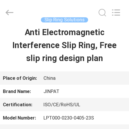
2026
JINPAT
Electronics
Co.,
Slip Ring Solutions
Ltd.
All
Anti Electromagnetic
HOME
Rights
Reserved.
Interference Slip Ring, Free
PRODUCTS
slip ring design plan
VR
Place of Origin:
China
SHOW
Brand Name:
JINPAT
Certification:
ISO/CE/RoHS/UL
ABOUT
Model Number:
LPT000-0230-0405-23S
US