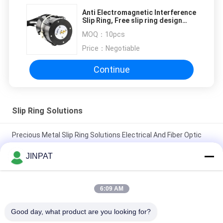
Anti Electromagnetic Interference
Slip Ring, Free slip ring design
plan
MOQ：
10pcs
Price：
Negotiable
Continue
Slip Ring Solutions
Precious Metal Slip Ring Solutions Electrical And Fiber Optic
Rotary Joint
JINPAT
IP65 High Protection Slip Ring of 27 Circuits with Stainless
Steel Housing
6:09 AM
Precious Metal Contact Through Bore Slip Ring LPTS000-
Good day, what product are you looking for?
0340-1305