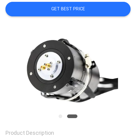
A QUOTE
GET BEST PRICE
SITEMAP
PRIVACY
POLICY
Product Description