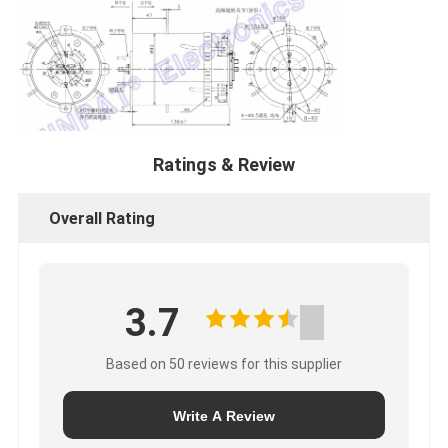
Ratings & Review
Overall Rating
3.7
Based on 50 reviews for this supplier
Write A Review