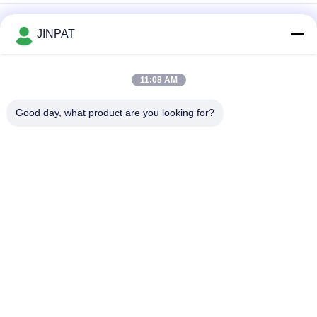
Inner Diameter 60mm Through Hole Slip Ring
JINPAT
Through Bore Electrical Slip Ring 300rpm Inner Diameter
50mm
11:08 AM
IP54 JINPAT Through Hole Slip Ring Hollow Shaft Transmitting
Good day, what product are you looking for?
24 Circuits Signals
Popular Categories
All
Rotary Slip Ring
Capsule Slip Ring
Fiber Optic Rotary 
Signal Slip Rings
Joint
High Frequency Slip 
Through Hole Slip 
Rings
Ring