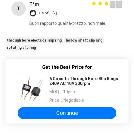
T*m
T
Helpful (2)
Buon rapporto qualità-prezzo, non male.
through bore electrical slip ring
hollow shaft slip ring
rotating slip ring
Get the Best Price for
6 Circuits Through Bore Slip Rings
240V AC 10A 300rpm
MOQ：
10pcs
Price：
Negotiable
Continue