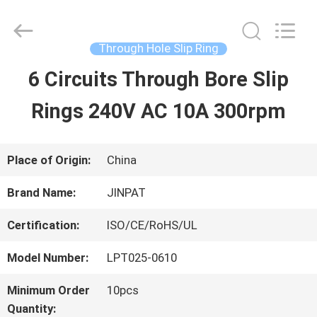
2026
JINPAT
Electronics
Co.,
Through Hole Slip Ring
Ltd.
All
6 Circuits Through Bore Slip
HOME
Rights
Reserved.
Rings 240V AC 10A 300rpm
PRODUCTS
Place of Origin:
China
VR
Brand Name:
JINPAT
SHOW
Certification:
ISO/CE/RoHS/UL
Model Number:
LPT025-0610
ABOUT
Minimum Order
10pcs
US
Quantity: