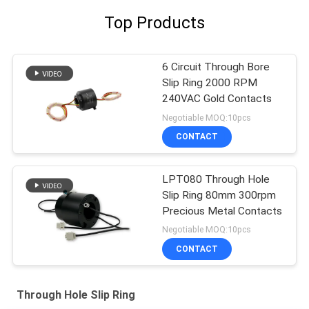
Top Products
6 Circuit Through Bore
Slip Ring 2000 RPM
240VAC Gold Contacts
Negotiable MOQ:10pcs
CONTACT
LPT080 Through Hole
Slip Ring 80mm 300rpm
Precious Metal Contacts
Negotiable MOQ:10pcs
CONTACT
Through Hole Slip Ring