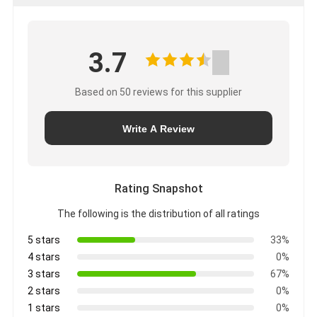
3.7
Based on 50 reviews for this supplier
Write A Review
Rating Snapshot
The following is the distribution of all ratings
5 stars
33%
4 stars
0%
3 stars
67%
2 stars
0%
1 stars
0%