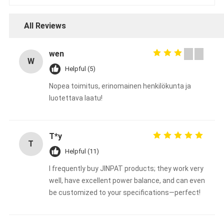
All Reviews
wen
W
Helpful (5)
Nopea toimitus, erinomainen henkilökunta ja
luotettava laatu!
T*y
T
Helpful (11)
I frequently buy JINPAT products; they work very
well, have excellent power balance, and can even
be customized to your specifications—perfect!