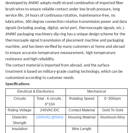
developed by JINPAT adopts multi-strand combination of imported fiber
brush wires to ensure reliable contact under low brush pressure, long
service life, 24 hours of continuous rotation, maintenance-free, no
lubrication, 360 degree connection rotation transmission power and data
signals (including analog, digital, serial port, thermocouple signals, etc.).
JINPAT packaging machinery slip ring has a unique design scheme for the
thermocouple signal transmission of placement machine and packaging
machine, and has been verified by many customers at home and abroad
to ensure accurate temperature measurement, high temperature
resistance and high reliability.
The contact material is imported from abroad, and the surface
treatment is based on military-grade coating technology, which can be
customized according to customer needs.
Specifications
Electrical & Electronics
Mechanical
Circuits
Total : 6 circuits ;
Rotating Speed
0~300rpm
6*10A
Rating Voltage
240VAC/DC
Contact Material
Gold To Gold
Dielectric
1000VAC@50Hz
Housing Material
Aluminum Alloy
Strength
Insulation
Wire Length