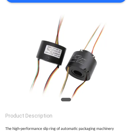
A QUOTE
SITEMAP
PRIVACY
POLICY
Product Description
The high-performance slip ring of automatic packaging machinery