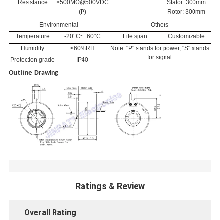
Resistance
≥500MΩ@500VDC
Stator: 300mm
(P)
Rotor: 300mm
Environmental
Others
Temperature
-20°C~+60°C
Life span
Customizable
Humidity
≤60%RH
Note: "P" stands for power, "S" stands
for signal
Protection grade
IP40
utline
O
Drawing
Ratings & Review
Overall Rating