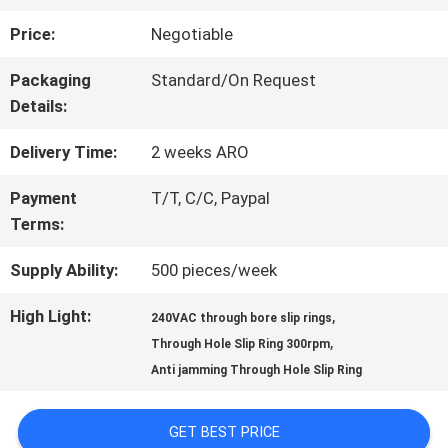
Price:
Negotiable
FACTORY
Packaging
Standard/On Request
TOUR
Details:
Delivery Time:
2 weeks ARO
QUALITY
Payment
T/T, C/C, Paypal
CONTROL
Terms:
Supply Ability:
500 pieces/week
CONTACT
High Light:
,
240VAC through bore slip rings
US
,
Through Hole Slip Ring 300rpm
Anti jamming Through Hole Slip Ring
REQUEST
GET BEST PRICE