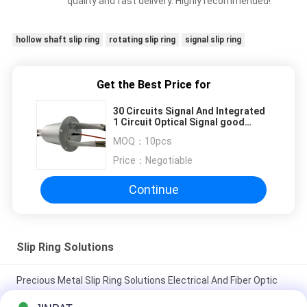
quality and fast delivery. Highly recommended!
hollow shaft slip ring
rotating slip ring
signal slip ring
Get the Best Price for
30 Circuits Signal And Integrated
1 Circuit Optical Signal good
proformance
MOQ：
10pcs
Price：
Negotiable
Continue
Slip Ring Solutions
Precious Metal Slip Ring Solutions Electrical And Fiber Optic
Rotary Joint