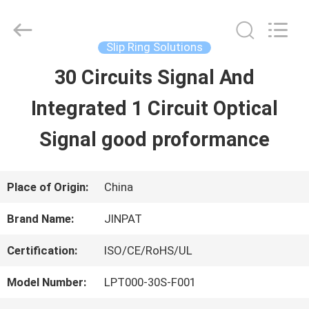
2026
JINPAT
Electronics
Co.,
Slip Ring Solutions
Ltd.
All
30 Circuits Signal And
HOME
Rights
Reserved.
Integrated 1 Circuit Optical
PRODUCTS
Signal good proformance
VR
Place of Origin:
China
SHOW
Brand Name:
JINPAT
Certification:
ISO/CE/RoHS/UL
ABOUT
Model Number:
LPT000-30S-F001
US