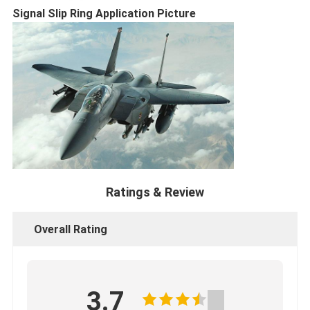
Signal Slip Ring​ Application Picture
Ratings & Review
Overall Rating
3.7