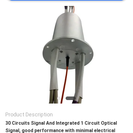
A QUOTE
SITEMAP
PRIVACY
POLICY
Product Description
30 Circuits Signal And Integrated 1 Circuit Optical
Signal, good performance with minimal electrical