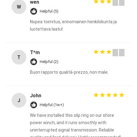
wen
W
Helpful (5)
Nopea toimitus, erinomainen henkilökunta ja
luotettava laatu!
T*m
T
Helpful (2)
Buon rapporto qualità-prezzo, non male.
John
J
Helpful (1w+)
We have installed this slip ring on our shore
power winch, and it runs smoothly with
uninterrupted signal transmission. Reliable