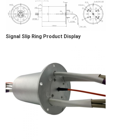
Signal Slip Ring​ Product Display