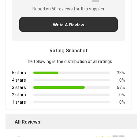
Based on 50 reviews for this supplier
Write A Review
Rating Snapshot
The following is the distribution of all ratings
5 stars
33%
4 stars
0%
3 stars
67%
2 stars
0%
1 stars
0%
All Reviews