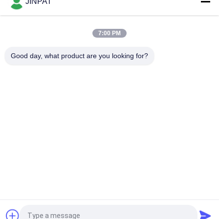
JINPAT
IP65 High Protection Slip Ring of 27 Circuits with Stainless
Steel Housing
7:00 PM
Precious Metal Contact Through Bore Slip Ring LPTS000-
Good day, what product are you looking for?
0340-1305
Popular Categories
All
Rotary Slip Ring
Capsule Slip Ring
Fiber Optic Rotary 
Signal Slip Rings
Joint
High Frequency Slip 
Through Hole Slip 
Rings
Ring
Separate Slip Ring
Pancake Slip Ring