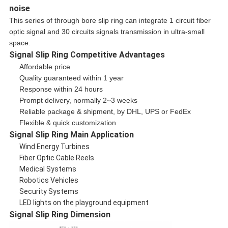
noise
This series of through bore slip ring can integrate 1 circuit fiber
optic signal and 30 circuits signals transmission in ultra-small
space.
Signal Slip Ring​ Competitive Advantages
Affordable price
Quality guaranteed within 1 year
Response within 24 hours
Prompt delivery, normally 2~3 weeks
Reliable package & shipment, by DHL, UPS or FedEx
Flexible & quick customization
Signal Slip Ring​ Main Application
Wind Energy Turbines
Fiber Optic Cable Reels
Medical Systems
Robotics Vehicles
Security Systems
LED lights on the playground equipment
Signal Slip Ring​ Dimension