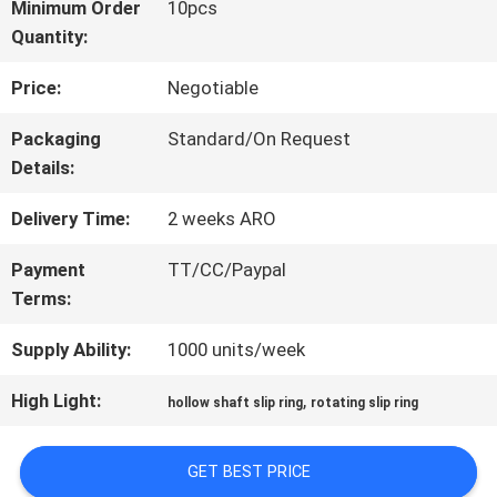
Minimum Order
10pcs
Quantity:
FACTORY
Price:
Negotiable
TOUR
Packaging
Standard/On Request
Details:
QUALITY
Delivery Time:
2 weeks ARO
CONTROL
Payment
TT/CC/Paypal
Terms:
CONTACT
Supply Ability:
1000 units/week
US
High Light:
,
hollow shaft slip ring
rotating slip ring
REQUEST
GET BEST PRICE